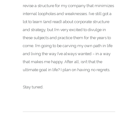
revise a structure for my company that minimizes
internal loopholes and weaknesses. I’ve still got a
lot to learn (and read) about corporate structure
and strategy, but I’m very excited to divulge in
these subjects and practice them for the years to
come. I’m going to be carving my own path in life
and living the way I’ve always wanted – in a way
that makes me happy. After all, isn’t that the
ultimate goal in life? I plan on having no regrets.
Stay tuned.