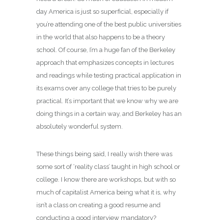
day America is just so superficial, especially if
you’re attending one of the best public universities
in the world that also happens to be a theory
school. Of course, I’m a huge fan of the Berkeley
approach that emphasizes concepts in lectures
and readings while testing practical application in
its exams over any college that tries to be purely
practical. It’s important that we know why we are
doing things in a certain way, and Berkeley has an
absolutely wonderful system.
These things being said, I really wish there was
some sort of ‘reality class’ taught in high school or
college. I know there are workshops, but with so
much of capitalist America being what it is, why
isn’t a class on creating a good resume and
conducting a good interview mandatory?