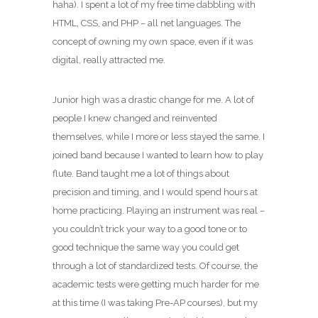
haha). I spent a lot of my free time dabbling with
HTML, CSS, and PHP – all net languages. The
concept of owning my own space, even if it was
digital, really attracted me.
Junior high was a drastic change for me. A lot of
people I knew changed and reinvented
themselves, while I more or less stayed the same. I
joined band because I wanted to learn how to play
flute. Band taught me a lot of things about
precision and timing, and I would spend hours at
home practicing. Playing an instrument was real –
you couldn’t trick your way to a good tone or to
good technique the same way you could get
through a lot of standardized tests. Of course, the
academic tests were getting much harder for me
at this time (I was taking Pre-AP courses), but my