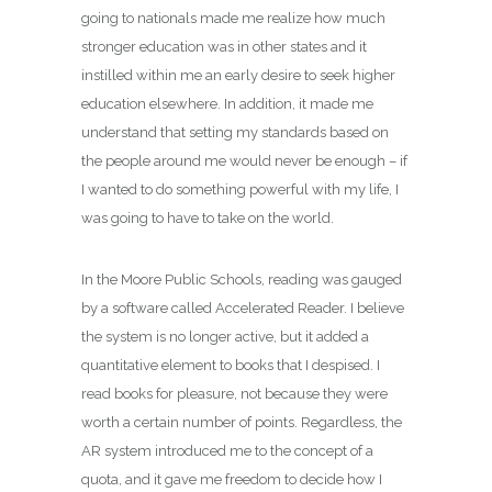
going to nationals made me realize how much
stronger education was in other states and it
instilled within me an early desire to seek higher
education elsewhere. In addition, it made me
understand that setting my standards based on
the people around me would never be enough – if
I wanted to do something powerful with my life, I
was going to have to take on the world.
In the Moore Public Schools, reading was gauged
by a software called Accelerated Reader. I believe
the system is no longer active, but it added a
quantitative element to books that I despised. I
read books for pleasure, not because they were
worth a certain number of points. Regardless, the
AR system introduced me to the concept of a
quota, and it gave me freedom to decide how I