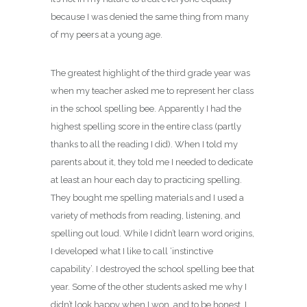
because I was denied the same thing from many
of my peers at a young age.
The greatest highlight of the third grade year was
when my teacher asked me to represent her class
in the school spelling bee. Apparently I had the
highest spelling score in the entire class (partly
thanks to all the reading I did). When I told my
parents about it, they told me I needed to dedicate
at least an hour each day to practicing spelling.
They bought me spelling materials and I used a
variety of methods from reading, listening, and
spelling out loud. While I didn’t learn word origins,
I developed what I like to call ‘instinctive
capability’. I destroyed the school spelling bee that
year. Some of the other students asked me why I
didn’t look happy when I won, and to be honest, I