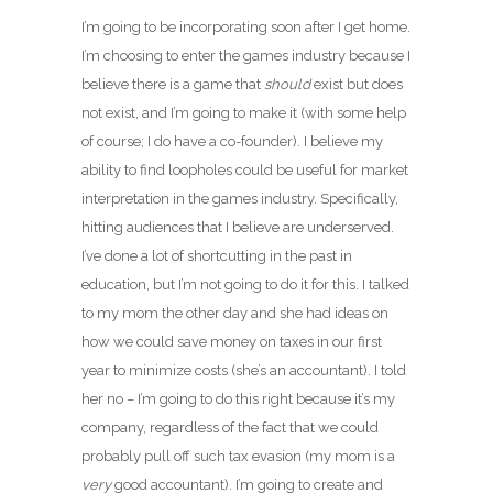
I’m going to be incorporating soon after I get home.
I’m choosing to enter the games industry because I
believe there is a game that
should
exist but does
not exist, and I’m going to make it (with some help
of course; I do have a co-founder). I believe my
ability to find loopholes could be useful for market
interpretation in the games industry. Specifically,
hitting audiences that I believe are underserved.
I’ve done a lot of shortcutting in the past in
education, but I’m not going to do it for this. I talked
to my mom the other day and she had ideas on
how we could save money on taxes in our first
year to minimize costs (she’s an accountant). I told
her no – I’m going to do this right because it’s my
company, regardless of the fact that we could
probably pull off such tax evasion (my mom is a
very
good accountant). I’m going to create and