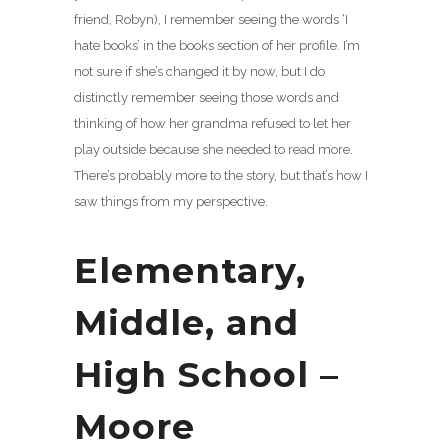
friend, Robyn), I remember seeing the words ‘I
hate books’ in the books section of her profile. I’m
not sure if she’s changed it by now, but I do
distinctly remember seeing those words and
thinking of how her grandma refused to let her
play outside because she needed to read more.
There’s probably more to the story, but that’s how I
saw things from my perspective.
Elementary,
Middle, and
High School –
Moore