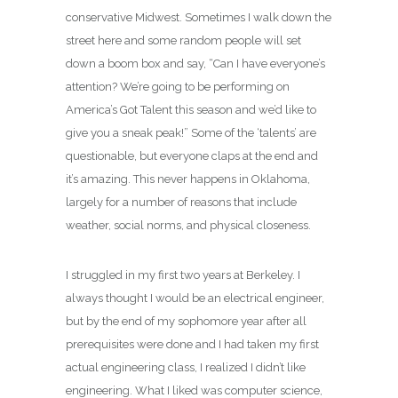
conservative Midwest. Sometimes I walk down the
street here and some random people will set
down a boom box and say, “Can I have everyone’s
attention? We’re going to be performing on
America’s Got Talent this season and we’d like to
give you a sneak peak!” Some of the ‘talents’ are
questionable, but everyone claps at the end and
it’s amazing. This never happens in Oklahoma,
largely for a number of reasons that include
weather, social norms, and physical closeness.
I struggled in my first two years at Berkeley. I
always thought I would be an electrical engineer,
but by the end of my sophomore year after all
prerequisites were done and I had taken my first
actual engineering class, I realized I didn’t like
engineering. What I liked was computer science,