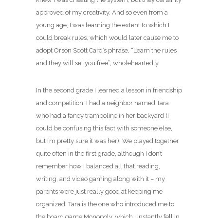
approved of my creativity. And so even from a
young age, I was learning the extent to which I
could break rules, which would later cause me to
adopt Orson Scott Card’s phrase, “Learn the rules
and they will set you free”, wholeheartedly.
In the second grade I learned a lesson in friendship
and competition. I had a neighbor named Tara
who had a fancy trampoline in her backyard (I
could be confusing this fact with someone else,
but I’m pretty sure it was her). We played together
quite often in the first grade, although I don’t
remember how I balanced all that reading,
writing, and video gaming along with it – my
parents were just really good at keeping me
organized. Tara is the one who introduced me to
the board game Monopoly, which I instantly fell in