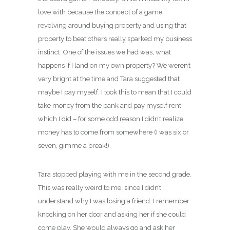
love with because the concept of a game
revolving around buying property and using that
property to beat others really sparked my business
instinct. One of the issues we had was, what
happens if I land on my own property? We weren’t
very bright at the time and Tara suggested that
maybe I pay myself. I took this to mean that I could
take money from the bank and pay myself rent,
which I did – for some odd reason I didn’t realize
money has to come from somewhere (I was six or
seven, gimme a break!).
Tara stopped playing with me in the second grade.
This was really weird to me, since I didn’t
understand why I was losing a friend. I remember
knocking on her door and asking her if she could
come play. She would always go and ask her