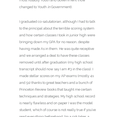
most notably Youth and Government (now
changed to Youth
in
Government).
I graduated co-salutatorian, although I had to talk
to the principal about the terrible scoring system
and how certain classes I took in junior high were
bringing down my GPA for no reason, despite
having made As in them. He was quite receptive
and we arranged a deal to have these classes
removed until after graduation (my high school
transcript should now say I am #3 in the class). I
made stellar scores on my AP exams (mostly 4s
and 5s) thanks to great teachers and a bunch of
Princeton Review books that taught me certain
techniques and strategies. My high school record
is nearly flawless and on paper I was the model
student, which of course is not really true if you’ve
read everything beforehand. I’m a risk taker, a