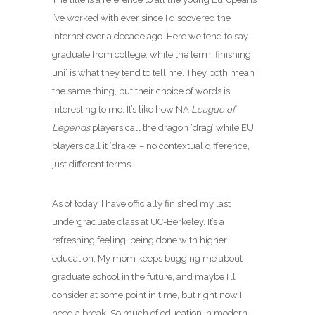
I’ve worked with ever since I discovered the
Internet over a decade ago. Here we tend to say
graduate from college, while the term ‘finishing
uni’ is what they tend to tell me. They both mean
the same thing, but their choice of words is
interesting to me. It’s like how NA
League of
Legends
players call the dragon ‘drag’ while EU
players call it ‘drake’ – no contextual difference,
just different terms.
As of today, I have officially finished my last
undergraduate class at UC-Berkeley. It’s a
refreshing feeling, being done with higher
education. My mom keeps bugging me about
graduate school in the future, and maybe I’ll
consider at some point in time, but right now I
need a break. So much of education in modern-