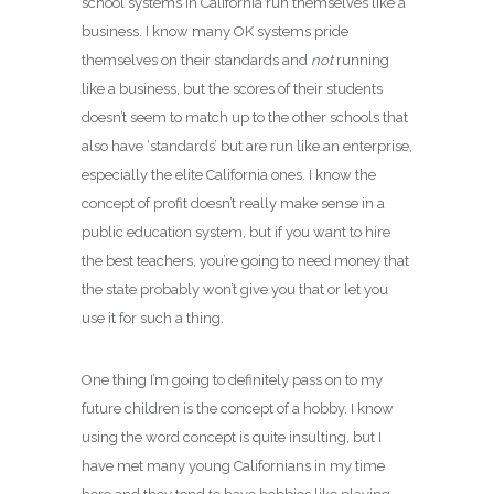
school systems in California run themselves like a
business. I know many OK systems pride
themselves on their standards and
not
running
like a business, but the scores of their students
doesn’t seem to match up to the other schools that
also have ‘standards’ but are run like an enterprise,
especially the elite California ones. I know the
concept of profit doesn’t really make sense in a
public education system, but if you want to hire
the best teachers, you’re going to need money that
the state probably won’t give you that or let you
use it for such a thing.
One thing I’m going to definitely pass on to my
future children is the concept of a hobby. I know
using the word concept is quite insulting, but I
have met many young Californians in my time