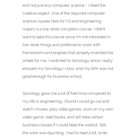
and not just any computer science – I liked the
creative aspect. One of the required computer
science classes here for CS and engineering
majors is a low-level compilers course. I didn’t
want to take this course since I’m not interested in
low-level things and preferred to work with
frameworks and engines that already invented the
wheel for me. I switched to Sociology since I really
enjoyed my Sociology I class, and my GPA was not
good enough for business school.
Sociology gave me a lot of free time compared to
my life in engineering. I found I could go out and
watch movies, play video games, work on my own
video game, read books, and still take certain
business classes if I could beat the waitlist. Still,
the work was daunting. I had to read a lot, write