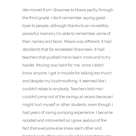
We moved from Shawnee to Moore partly through
the third grade. I don’t remember saying good-
byes to people, although thanks to an incredibly
powerful memory I’m able to remember some of
their names and faces. Moore was different. It had
standards that far exceeded Shawnee’s. It had
teachers that pushed me to learn more and to try
harder. Moving was hard for me, since I didn’t
know anyone. I got in trouble for talking too much
and despite my loudmouthing, it seemed like I
couldn’t relate to anybody. Teachers told me I
couldn’t jump out of the swings at recess because I
might hurt myself or other students, even though I
had years of swing-jumping experience. I became
isolated and introverted as I grew jealous of the
fact that everyone else knew each other and