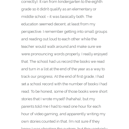
correctly). It ran from kindergarten to the eighth
grade so it didn’t qualify as an elementary or
middle school – it was basically both. The
education seemed decent, at least from my
perspective. I remember getting into small groups
and reading out loud to each other while the
teacher would walk around and make sure we
were pronouncing words properly. I really enjoyed
that. The school had us record the books we read
and turn in a list at the end of the year as a way to
track our progress. At the end of first grade, I had
set a school record with the number of books I had
read. To be honest, some of those books were short
stories that I wrote myself (hahaha), but my
parents told me I had to read one hour for each
hour of video gaming, and apparently writing my
own stories counted in that. I’m not sure if they
knew I was cheating the system, but they certainly