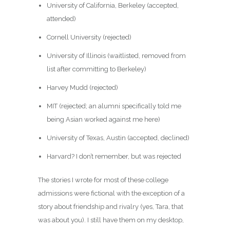
University of California, Berkeley (accepted,
attended)
Cornell University (rejected)
University of Illinois (waitlisted, removed from
list after committing to Berkeley)
Harvey Mudd (rejected)
MIT (rejected; an alumni specifically told me
being Asian worked against me here)
University of Texas, Austin (accepted, declined)
Harvard? I don’t remember, but was rejected
The stories I wrote for most of these college
admissions were fictional with the exception of a
story about friendship and rivalry (yes, Tara, that
was about you). I still have them on my desktop,