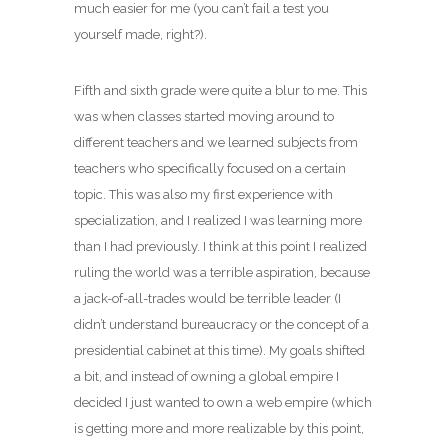
much easier for me (you can’t fail a test you
yourself made, right?).
Fifth and sixth grade were quite a blur to me. This
was when classes started moving around to
different teachers and we learned subjects from
teachers who specifically focused on a certain
topic. This was also my first experience with
specialization, and I realized I was learning more
than I had previously. I think at this point I realized
ruling the world was a terrible aspiration, because
a jack-of-all-trades would be terrible leader (I
didn’t understand bureaucracy or the concept of a
presidential cabinet at this time). My goals shifted
a bit, and instead of owning a global empire I
decided I just wanted to own a web empire (which
is getting more and more realizable by this point,