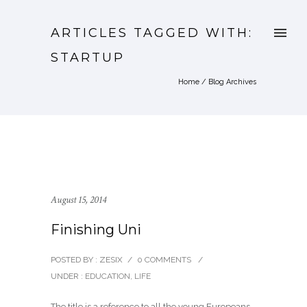
ARTICLES TAGGED WITH:
STARTUP
Home
/ Blog Archives
August 15, 2014
Finishing Uni
POSTED BY : ZESIX
/
0 COMMENTS
/
UNDER :
EDUCATION
,
LIFE
The title is a reference to all the young Europeans