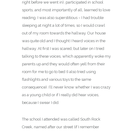
right before we went in), participated in school
sports, and most importantly of all, learned to love
reading. I was also superstitious – I had trouble
sleeping at night a lot of times, so I would crawl
out of my room towards the hallway. Our house
was quite old and I thought I heard voices in the
hallway. At first I was scared, but later on I tried
talking to these voices, which apparently woke my
parents up and they would often yell from their
room for me to go to bed (I also tried using
flashlights and various toys to the same
consequence). I’ll never know whether I was crazy
as a young child or if I really did hear voices,
because I swear I did.
The school I attended was called South Rock
Creek, named after our street (if I remember