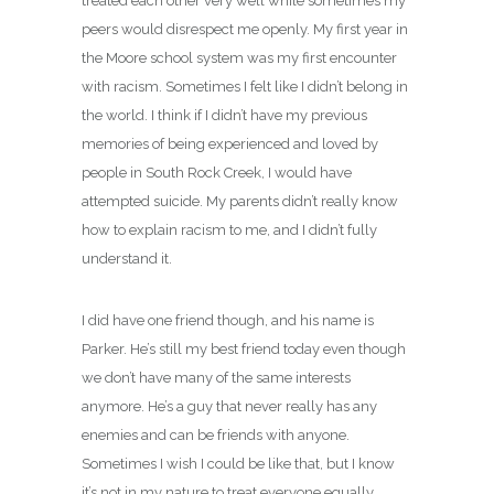
treated each other very well while sometimes my
peers would disrespect me openly. My first year in
the Moore school system was my first encounter
with racism. Sometimes I felt like I didn’t belong in
the world. I think if I didn’t have my previous
memories of being experienced and loved by
people in South Rock Creek, I would have
attempted suicide. My parents didn’t really know
how to explain racism to me, and I didn’t fully
understand it.
I did have one friend though, and his name is
Parker. He’s still my best friend today even though
we don’t have many of the same interests
anymore. He’s a guy that never really has any
enemies and can be friends with anyone.
Sometimes I wish I could be like that, but I know
it’s not in my nature to treat everyone equally