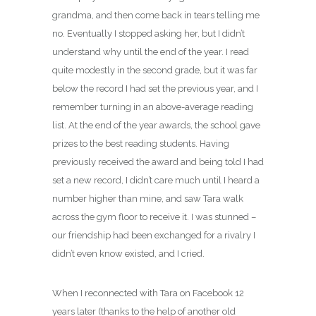
grandma, and then come back in tears telling me
no. Eventually I stopped asking her, but I didn’t
understand why until the end of the year. I read
quite modestly in the second grade, but it was far
below the record I had set the previous year, and I
remember turning in an above-average reading
list. At the end of the year awards, the school gave
prizes to the best reading students. Having
previously received the award and being told I had
set a new record, I didn’t care much until I heard a
number higher than mine, and saw Tara walk
across the gym floor to receive it. I was stunned –
our friendship had been exchanged for a rivalry I
didn’t even know existed, and I cried.
When I reconnected with Tara on Facebook 12
years later (thanks to the help of another old