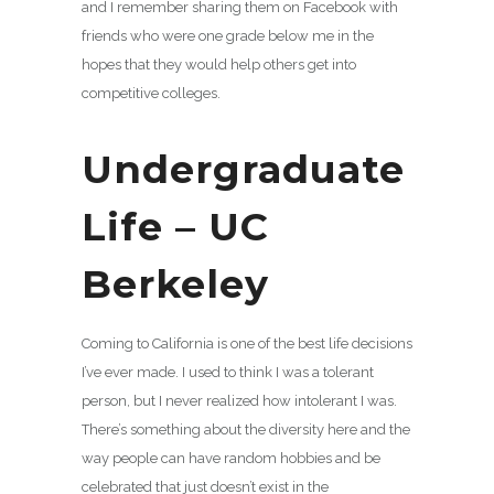
and I remember sharing them on Facebook with
friends who were one grade below me in the
hopes that they would help others get into
competitive colleges.
Undergraduate
Life – UC
Berkeley
Coming to California is one of the best life decisions
I’ve ever made. I used to think I was a tolerant
person, but I never realized how intolerant I was.
There’s something about the diversity here and the
way people can have random hobbies and be
celebrated that just doesn’t exist in the