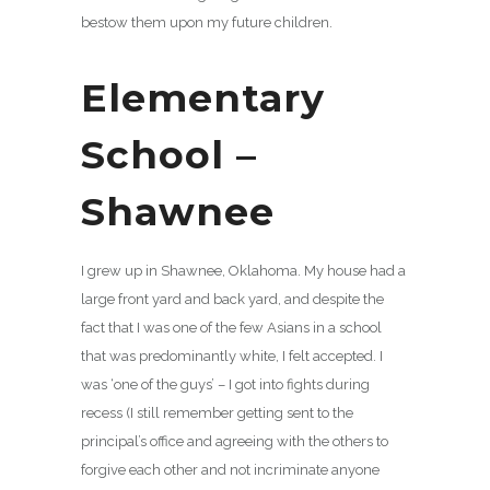
bestow them upon my future children.
Elementary
School –
Shawnee
I grew up in Shawnee, Oklahoma. My house had a
large front yard and back yard, and despite the
fact that I was one of the few Asians in a school
that was predominantly white, I felt accepted. I
was ‘one of the guys’ – I got into fights during
recess (I still remember getting sent to the
principal’s office and agreeing with the others to
forgive each other and not incriminate anyone