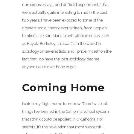
numerous essays, and do ‘field experiments’ that
were actually quite interesting to me. In the past
two years, I have been exposed to some of the
greatest social theory ever written, from utopian
thinkers like Karl Marx to anti-utopian critics such
as Hayek. Berkeley is rated #1 in the world in
sociology on several lists, and I pride myself on the
fact that I do have the best sociology degree
anyone could ever hope to get.
Coming Home
I catch my flight home tomorrow. There’s a lot of
things I’ve learned in the California school system
that I think could be applied in Oklahoma. For
starters, it’s the revelation that most successful