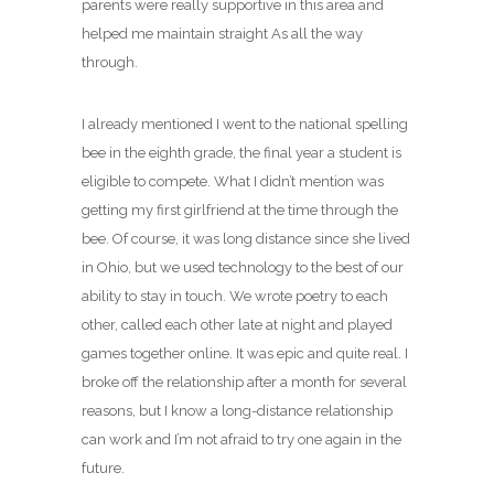
parents were really supportive in this area and
helped me maintain straight As all the way
through.
I already mentioned I went to the national spelling
bee in the eighth grade, the final year a student is
eligible to compete. What I didn’t mention was
getting my first girlfriend at the time through the
bee. Of course, it was long distance since she lived
in Ohio, but we used technology to the best of our
ability to stay in touch. We wrote poetry to each
other, called each other late at night and played
games together online. It was epic and quite real. I
broke off the relationship after a month for several
reasons, but I know a long-distance relationship
can work and I’m not afraid to try one again in the
future.