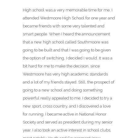
High school was a very memorable time for me. I
attended Westmoore High School for one year and
became friends with some very talented and
smart people. When I heard the announcement
that a new high school called Southmoore was
going to be built and that I was going to be given
the option of switching, I decided I would. It was a
bit hard for me to make the decision, since
Westmoore has very high academic standards
and a lot of my friends stayed. Still, the prospect of
going to a new school and doing something
powerful really appealed to me. I decided to try a
new sport, cross country, and I discovered a love
for running. I became active in National Honor
Society and served as president during my senior
year. I also took an active interest in school clubs,