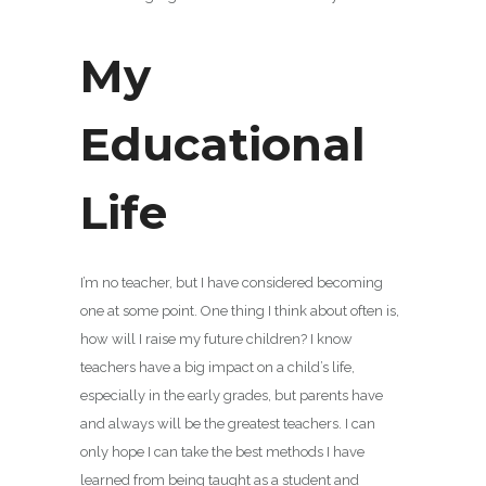
My
Educational
Life
I’m no teacher, but I have considered becoming
one at some point. One thing I think about often is,
how will I raise my future children? I know
teachers have a big impact on a child’s life,
especially in the early grades, but parents have
and always will be the greatest teachers. I can
only hope I can take the best methods I have
learned from being taught as a student and