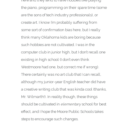
here and they tend to have hobbies like playing
the piano, programming on their spare time (some
are the sons of tech industry professionals), or
create art. I know I’m probably suffering from
some sort of confirmation bias here, but I really
think many Oklahoma kids are boring because
such hobbies are not cultivated. I was in the
computer club in junior high, but I don’t recall one
existing in high school (I don’t even think
Westmoore had one, but correct me if wrong).
There certainly was no art club that I can recall,
although my junior-year English teacher did have
a creative writing club that was kinda cool (thanks,
Mr. Wilmarth!). In reality though, these things
should be cultivated in
elementary
school for best
effect, and I hope the Moore Public Schools takes
steps to encourage such changes.