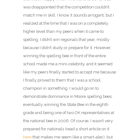
was disappointed that the competition couldn’t
match me in skill. I know it sounds arrogant, but I
realized at the time that I was on a completely
higher level than my peers when it came to
spelling. I didn’t win regionals that year, mostly
because I didn’t study or prepare for it. However,
winning the spelling bee in front of the entire
school made me a mini-celebrity, and it seemed
like my peers finally started to accept me because
I finally proved to them that I was a school
champion in something. I would go on to
demonstrate dominance in Moore spelling bees,
eventually winning the State Bee in the eighth
grade and being one of two OK representatives at
the national bee in 2006. Of course, I wasn’t very
prepared for nationals (read a short article on it
here
that makes me seem like a smart-alec), but