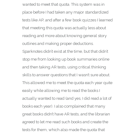
wanted to meet that quota. This system was in
place before I had taken any major standardized
tests like AP, and after a few book quizzes I learned
that meeting this quota was actually less about
reading and more about knowing general story
outlines and making proper deductions.
Sparknotes didn’t exist at the time, but that didn’t
stop me from looking up book summaries online
and then taking AR tests, using critical thinking
skills to answer questions that I wasn’t sure about.
This allowed me to meet the quota each year quite
easily while allowing me to read the books I
actually wanted to read (and yes, I did read a lot of
books each year). I also complained that many
great books didn’t have AR tests, and the librarian
agreed to let me read such books and create the
tests for them, which also made the quota that