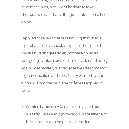
systems thinker, and I don’t hesitate to take
shortcuts so I can do the things I think I should be
doing.
I applied to seven colleges knowing that I had a
high chance to be rejected by all of them. I told
myself if I didn’t get into any of these colleges, I
was going to take a break for a semester and apply
again. I desperately wanted to leave Oklahoma for
higher education and specifically wanted to learn
with and from the best. The colleges I applied to
were:
Stanford University (#1 choice, rejected, but
was told I was a
tough decision
in the letter and
to consider reapplying next semester)