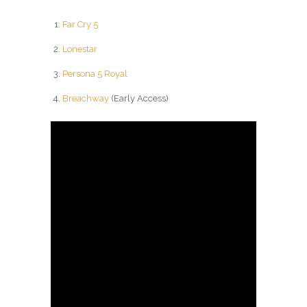
Far Cry 5
Lonestar
Persona 5 Royal
Breachway
(Early Access)