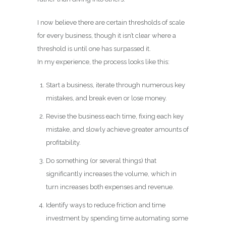
I now believe there are certain thresholds of scale
for every business, though it isn’t clear where a
threshold is until one has surpassed it.
In my experience, the process looks like this:
Start a business, iterate through numerous key
mistakes, and break even or lose money.
Revise the business each time, fixing each key
mistake, and slowly achieve greater amounts of
profitability.
Do something (or several things) that
significantly increases the volume, which in
turn increases both expenses and revenue.
Identify ways to reduce friction and time
investment by spending time automating some