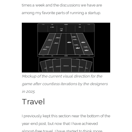
times a week and the discussions we have are
among my favorite parts of running a startup.
Mockup of the current visual direction for the
game after countless iterations by the designers
in 2025.
Travel
I previously kept this section near the bottom of the
year-end post, but now that I have achieved
almost-free travel, I have started to think more