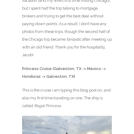
vacation (and my wife’s first time visiting Chicago),
but I spent half the trip talking to mortgage
brokers and trying to get the best deal without
paying down points. As a result, I don’t have any
photos from these trips, though the second half of
the Chicago trip became
fantastic
after meeting up
with an old friend. Thank you for the hospitality,
Jacob!
Princess Cruise (Galveston, TX -> Mexico ->
Honduras -> Galveston, TX)
This is the cruise I am typing this blog post on, and
also my first time traveling on one. The ship is
called
Regal Princess
.