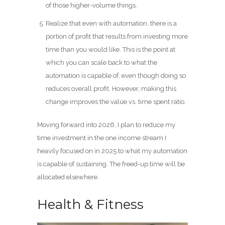
of those higher-volume things.
Realize that even with automation, there is a
portion of profit that results from investing more
time than you would like. This is the point at
which you can scale back to what the
automation is capable of, even though doing so
reduces overall profit. However, making this
change improves the value vs. time spent ratio.
Moving forward into 2026, I plan to reduce my
time investment in the one income stream I
heavily focused on in 2025 to what my automation
is capable of sustaining. The freed-up time will be
allocated elsewhere.
Health & Fitness