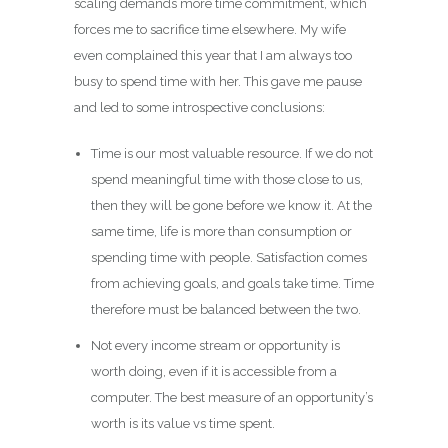
scaling demands more time commitment, which
forces me to sacrifice time elsewhere. My wife
even complained this year that I am always too
busy to spend time with her. This gave me pause
and led to some introspective conclusions:
Time is our most valuable resource. If we do not
spend meaningful time with those close to us,
then they will be gone before we know it. At the
same time, life is more than consumption or
spending time with people. Satisfaction comes
from achieving goals, and goals take time. Time
therefore must be balanced between the two.
Not every income stream or opportunity is
worth doing, even if it is accessible from a
computer. The best measure of an opportunity’s
worth is its value vs time spent.