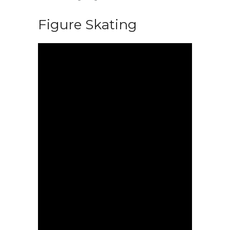
Figure Skating