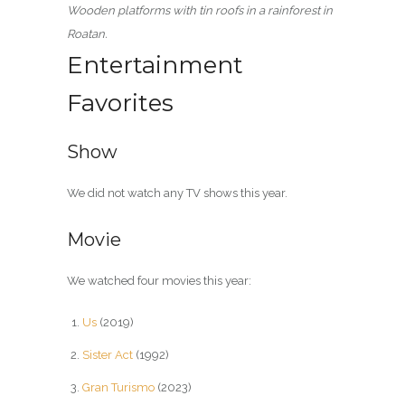
Wooden platforms with tin roofs in a rainforest in
Roatan.
Entertainment
Favorites
Show
We did not watch any TV shows this year.
Movie
We watched four movies this year:
Us
(2019)
Sister Act
(1992)
Gran Turismo
(2023)