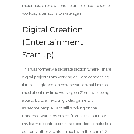
major house renovations, I plan to schedule some
workday afternoons to skate again.
Digital Creation
(Entertainment
Startup)
This was formerly a separate section where I share
digital projects I am working on. I am condensing
it into a single section now because what I missed
most about my time working on Zems was being
able to build an exciting video game with
awesome people. I am still working on the
unnamed warships project from 2022, but now
my team of contractors has expanded to include a
content author / writer. I meet with the team 1-2