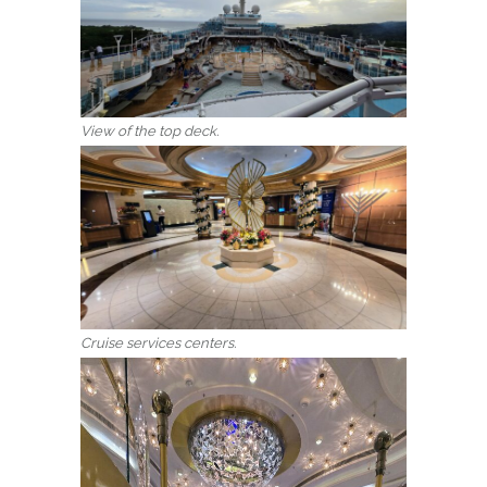
View of the top deck.
Cruise services centers.