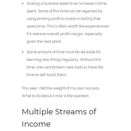
Scaling a business leads to an increase in time
spent. Some of this time can be regained by
using existing profit to invest in tooling that
saves time. This is often worth the expense even
if it reduces overall profit margin, especially
given the next point.
Some amount of time must be set aside for
learning new things regularly. Without this
time, one cannot learn new tools or have the
time to self-build them.
This year, I felt the weight of my own success.
What to do about it now is the question.
Multiple Streams of
Income