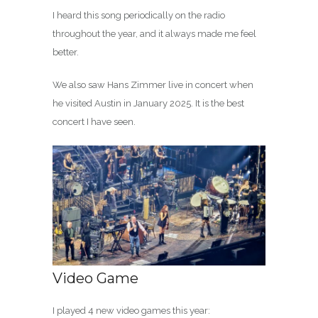
I heard this song periodically on the radio
throughout the year, and it always made me feel
better.
We also saw Hans Zimmer live in concert when
he visited Austin in January 2025. It is the best
concert I have seen.
Video Game
I played 4 new video games this year: