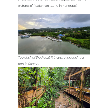
pictures of Roatan (an island in Honduras):
Top deck of the Regal Princess overlooking a
port in Roatan.