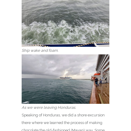
Ship wake and foam.
As we were leaving Honduras.
Speaking of Honduras, we did a shore excursion
there where we learned the process of making
chocolate the old-fashioned (Mayan) way. Some