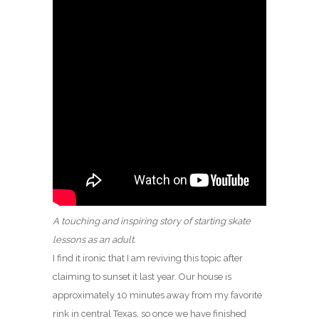
A touching and inspiring story of starting skate
lessons as an adult.
I find it ironic that I am reviving this topic after
claiming to sunset it last year. Our house is
approximately 10 minutes away from my favorite
rink in central Texas, so once we have finished