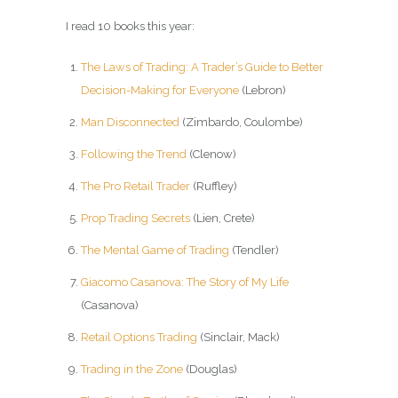
I read 10 books this year:
The Laws of Trading: A Trader’s Guide to Better
Decision-Making for Everyone
(Lebron)
Man Disconnected
(Zimbardo, Coulombe)
Following the Trend
(Clenow)
The Pro Retail Trader
(Ruffley)
Prop Trading Secrets
(Lien, Crete)
The Mental Game of Trading
(Tendler)
Giacomo Casanova: The Story of My Life
(Casanova)
Retail Options Trading
(Sinclair, Mack)
Trading in the Zone
(Douglas)