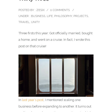
POSTED BY : ZESIX
/
0 COMMENTS
/
UNDER :
BUSINESS
,
LIFE
,
PHILOSOPHY
,
PROJECTS
,
TRAVEL
,
UNITY
Three firsts this year: Got officially married, bought
a home, and went on a cruise. In fact, I wrote this
post on that cruise!
In
last year’s post
, I mentioned scaling one
business before expanding to another. It turns out