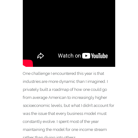
One challenge I encountered this year is that
industries are more dynamic than I imagined. I
privately built a roadmap of how one could go
from average American to increasingly higher
socioeconomic levels, but what I didn’t account for
was the issue that every business model must
constantly evolve. I spent most of the year
maintaining the model for one income stream
rather than diving into others.