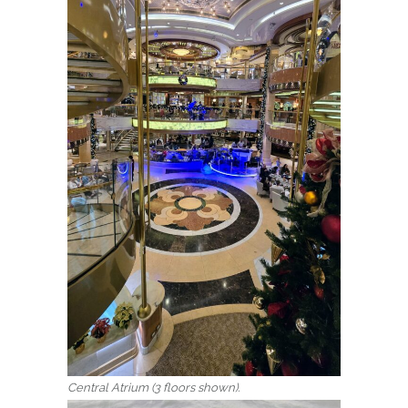
Central Atrium (3 floors shown).