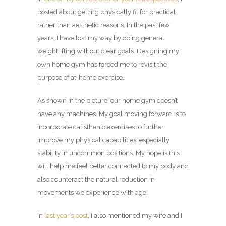
posted about getting physically fit for practical
rather than aesthetic reasons. In the past few
years, I have lost my way by doing general
weightlifting without clear goals. Designing my
own home gym has forced me to revisit the
purpose of at-home exercise.
As shown in the picture, our home gym doesn’t
have any machines. My goal moving forward is to
incorporate calisthenic exercises to further
improve my physical capabilities, especially
stability in uncommon positions. My hope is this
will help me feel better connected to my body and
also counteract the natural reduction in
movements we experience with age.
In
last year’s post
, I also mentioned my wife and I