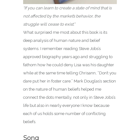
“If you can learn to create a state of mind that is
not affected by the market’s behavior, the
struggle will cease to exist.”
What surprised me most about this book is its
deep analysis of human nature and belief
systems. I remember reading Steve Jobs’s
approved biography years ago and struggling to
fathom how he could deny Lisa was his daughter
while at the same time telling Chrisann, “Don’t you
dare put her in foster care.” Mark Douglas’s section
on the nature of human beliefs helped me
connect the dots mentally, not only in Steve Jobs’s
life but also in nearly everyone I know because
each of us holds some number of conflicting
beliefs.
Song