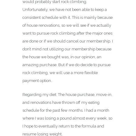
would probably start rock climbing.
Unfortunately, we have not been able to keep a
consistent schedule with it. This is mainly because
of house renovations, so we will see if we actually
want to pursue rock climbing after the major ones
are done or if we should cancel our membership. I
don’t mind not utilizing our membership because
the house we bought was, in our opinion, an
amazing purchase. But if we do decide to pursue
rock climbing, we will use a more flexible
payment option.
Regarding my diet: The house purchase, move-in,
and renovations have thrown off my eating
schedule for the past few months. I had a month
where I was losing a pound almost every week, so
I hope to eventually return to the formula and
resume losing weight.