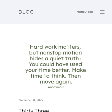
BLOG
Home
/ Blog
December 31, 2025
Thirty Three