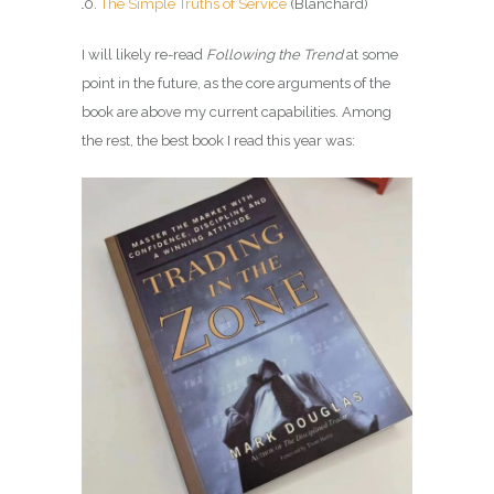
The Simple Truths of Service
(Blanchard)
I will likely re-read
Following the Trend
at some
point in the future, as the core arguments of the
book are above my current capabilities. Among
the rest, the best book I read this year was: