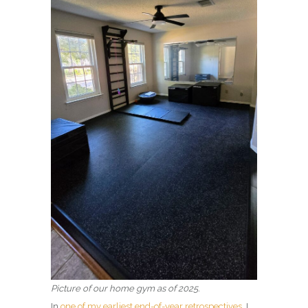
Picture of our home gym
as of 2025.
In
one of my earliest end-of-year retrospectives
, I