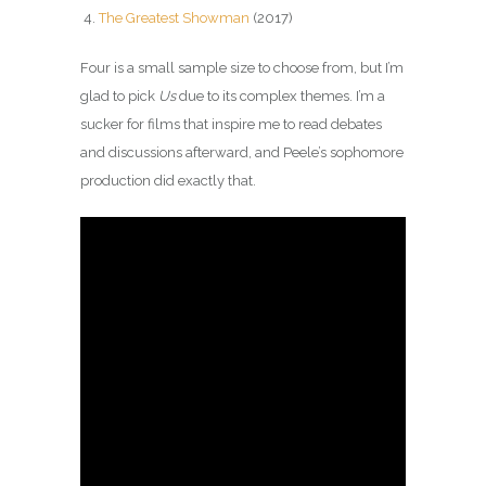
The Greatest Showman
(2017)
Four is a small sample size to choose from, but I’m
glad to pick
Us
due to its complex themes. I’m a
sucker for films that inspire me to read debates
and discussions afterward, and Peele’s sophomore
production did exactly that.