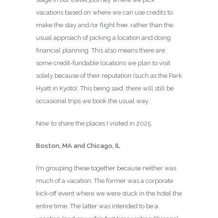
vacations based on where we can use credits to
make the stay and/or flight free, rather than the
usual approach of picking a location and doing
financial planning. This also means there are
some credit-fundable locations we plan to visit
solely because of their reputation (such as the Park
Hyatt in Kyoto). This being said, there will still be
occasional trips we book the usual way.
Now to share the places I visited in 2025.
Boston, MA and Chicago, IL
I’m grouping these together because neither was
much of a vacation. The former was a corporate
kick-off event where we were stuck in the hotel the
entire time. The latter was intended to be a