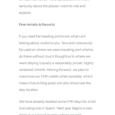
seriously about the places I want to visit and
explore.
Fine Hotels & Resorts
If you read the heading and know what I am
talking about, kudos to you. Tara and I previously
focused on where we were traveling and what to
do there without much thought as to where we
were staying (usually a reasonably priced, highly
reviewed Airbnb). Moving forward, we plan to
maximize our FHR credits when possible, which
means future blog posts will also showcase the
stay location.
We have already booked some FHR stays for 2026
(including one in Spain). Next year begins a new
stage in our travel journey where we pick