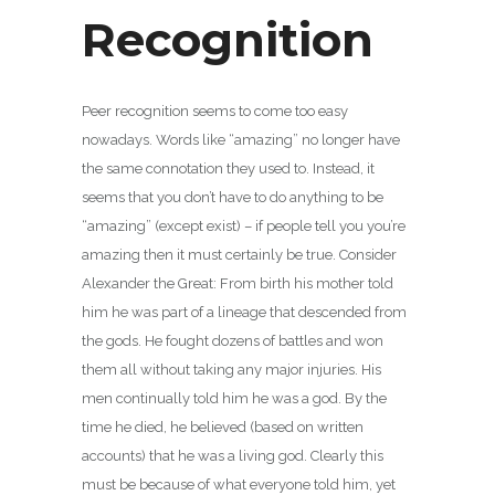
Recognition
Peer recognition seems to come too easy
nowadays. Words like “amazing” no longer have
the same connotation they used to. Instead, it
seems that you don’t have to do anything to be
“amazing” (except exist) – if people tell you you’re
amazing then it must certainly be true. Consider
Alexander the Great: From birth his mother told
him he was part of a lineage that descended from
the gods. He fought dozens of battles and won
them all without taking any major injuries. His
men continually told him he was a god. By the
time he died, he believed (based on written
accounts) that he was a living god. Clearly this
must be because of what everyone told him, yet