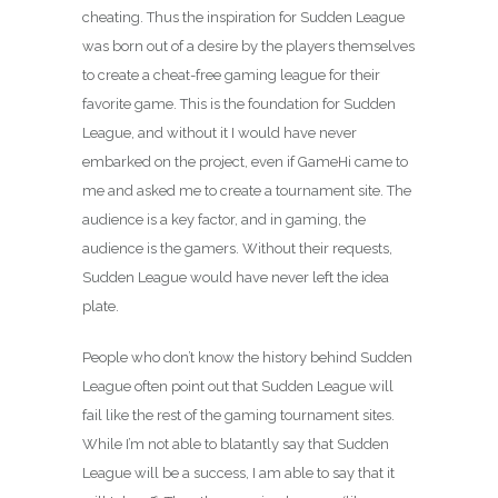
cheating. Thus the inspiration for Sudden League
was born out of a desire by the players themselves
to create a cheat-free gaming league for their
favorite game. This is the foundation for Sudden
League, and without it I would have never
embarked on the project, even if GameHi came to
me and asked me to create a tournament site. The
audience is a key factor, and in gaming, the
audience is the gamers. Without their requests,
Sudden League would have never left the idea
plate.
People who don’t know the history behind Sudden
League often point out that Sudden League will
fail like the rest of the gaming tournament sites.
While I’m not able to blatantly say that Sudden
League will be a success, I am able to say that it