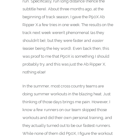
run. Specifically, run long distance (hence the
subtitle here). About three months ago, at the
beginning of track season, I gave the P90X Ab
Ripper X a few tries in one week. The results on the
track next week weren’t phenomenal (as they
shouldn’t be), but they were faster and
easier
(easier being the key word). Even back then, this
was proof to me that P90X is something I should
probably try, and this was just the Ab Ripper X,
nothing else!
In the summer, most cross country teams are
doing summer workouts in the blazing heat. Just
thinking of those days brings me pain. However, I
know a few runners on our team skipped those
workouts and did their own personal training, and
they actually turned out to be our fastest runners.
While none of them did P90X, I figure the workout