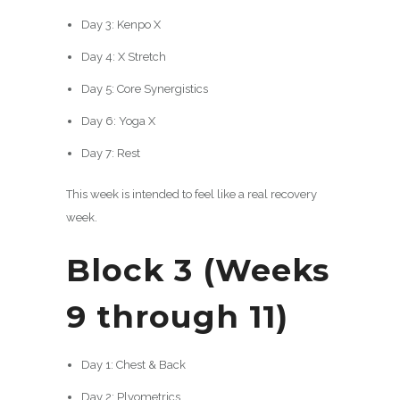
Day 3: Kenpo X
Day 4: X Stretch
Day 5: Core Synergistics
Day 6: Yoga X
Day 7: Rest
This week is intended to feel like a real recovery
week.
Block 3 (Weeks
9 through 11)
Day 1: Chest & Back
Day 2: Plyometrics