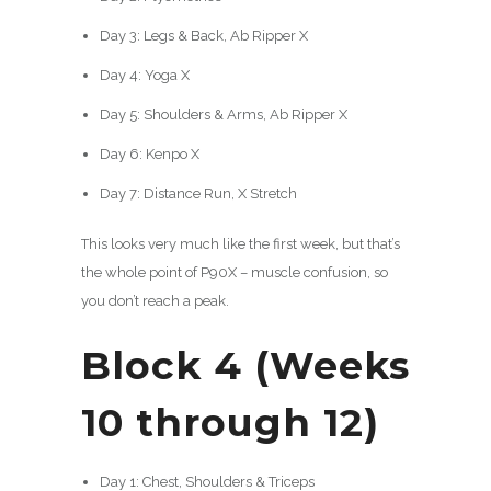
Day 3: Legs & Back, Ab Ripper X
Day 4: Yoga X
Day 5: Shoulders & Arms, Ab Ripper X
Day 6: Kenpo X
Day 7: Distance Run, X Stretch
This looks very much like the first week, but that’s
the whole point of P90X – muscle confusion, so
you don’t reach a peak.
Block 4 (Weeks
10 through 12)
Day 1: Chest, Shoulders & Triceps