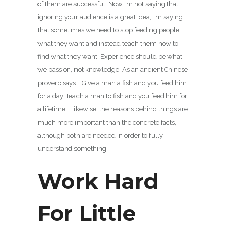
of them are successful. Now I’m not saying that
ignoring your audience is a great idea; I’m saying
that sometimes we need to stop feeding people
what they want and instead teach them how to
find what they want. Experience should be what
we pass on, not knowledge. As an ancient Chinese
proverb says, “Give a man a fish and you feed him
for a day. Teach a man to fish and you feed him for
a lifetime.” Likewise, the reasons behind things are
much more important than the concrete facts,
although both are needed in order to fully
understand something.
Work Hard
For Little