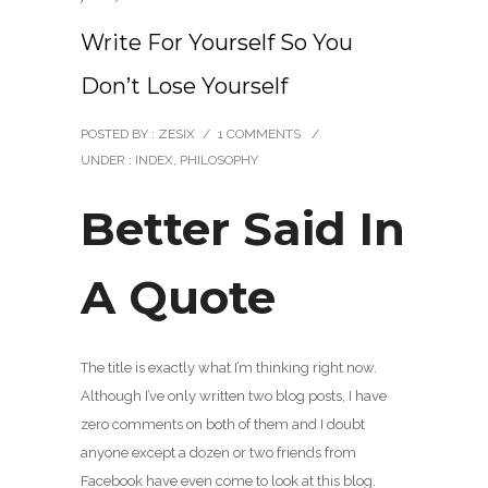
Write For Yourself So You
Don’t Lose Yourself
POSTED BY : ZESIX
/
1 COMMENTS
/
UNDER :
INDEX
,
PHILOSOPHY
Better Said In
A Quote
The title is exactly what I’m thinking right now.
Although I’ve only written two blog posts, I have
zero comments on both of them and I doubt
anyone except a dozen or two friends from
Facebook have even come to look at this blog.