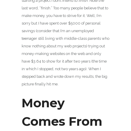
starting a project I don’t intend to
finish
. Note the
last word, “finish.” Too many people believe that to
make money, you have to strive for it. Well, I’m
sorry but I have spent over $5000 of personal
savings (consider that I’m an unemployed
teenager still living with middle-class parents who
know nothing about my web projects) trying out
money-making websites on the web and only
have $3.64 to show for it after two years (the time
in which I stopped, not two years ago). When I
stepped back and wrote down my results, the big
picture finally hit me.
Money
Comes From