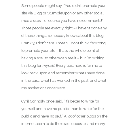
Some people might say, “You didn’t promote your
site via Digg or StumbleUpon or any other social
media sites – of course you have no comments!”
Those people are exactly right – I haven’t done any
of those things, so nobody knows about this blog.
Frankly, I don’t care. I mean, I don’t think it’s wrong
to promote your site – that’s the whole point of
having a site, so others can see it – but I’m writing
this blog for
myself
. Every post here is for me to
look back upon and remember what I have done
in the past, what has worked in the past, and what
my aspirations once were.
Cyril Connolly once said, “It’s better to write for
yourself and have no public, than to write for the
public and have no self.” A lot of other blogs on the
internet seem to do the exact opposite, and many