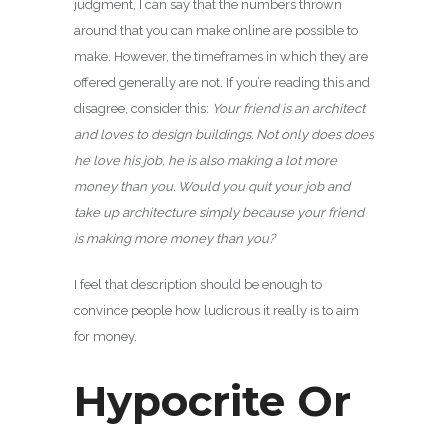
judgment, I can say that the numbers thrown
around that you can make online are possible to
make. However, the timeframes in which they are
offered generally are not. If you’re reading this and
disagree, consider this:
Your friend is an architect
and loves to design buildings. Not only does does
he love his job, he is also making a lot more
money than you. Would you quit your job and
take up architecture simply because your friend
is making more money than you?
I feel that description should be enough to
convince people how ludicrous it really is to aim
for money.
Hypocrite Or