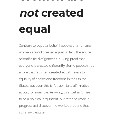
not
created
equal
Contrary to popular belief, I believe all men and
women are not created equal. In fact, the entire
scientific field of genetics is living proof that
everyone is created differently. Some people may
argue that “all men created equal” refers to
equality of choice and freedom in the United
States, but even this isn’t true – take affirmative
action, for example. Anyway, this post isn’t meant
to be a political argument, but rather a work-in-
progress as I discover the workout routine that
suits my lifestyle.