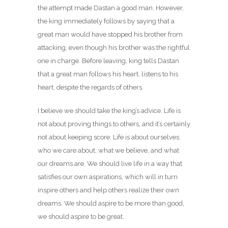
the attempt made Dastan a good man. However,
the king immediately follows by saying that a
great man would have stopped his brother from
attacking, even though his brother was the rightful
one in charge. Before leaving, king tells Dastan
that a great man follows his heart, listens to his
heart, despite the regards of others.
I believe we should take the king’s advice. Life is
not about proving things to others, and it’s certainly
not about keeping score. Life is about ourselves:
who we care about, what we believe, and what
our dreams are. We should live life in a way that
satisfies our own aspirations, which will in turn
inspire others and help others realize their own
dreams. We should aspire to be more than good,
we should aspire to be great.