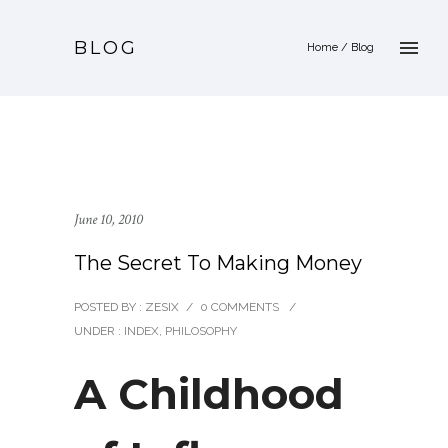
BLOG
Home
/ Blog
June 10, 2010
The Secret To Making Money
POSTED BY : ZESIX
/
0 COMMENTS
/
UNDER :
INDEX
,
PHILOSOPHY
A Childhood