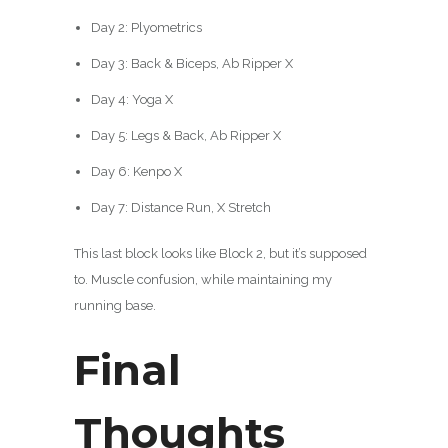
Day 2: Plyometrics
Day 3: Back & Biceps, Ab Ripper X
Day 4: Yoga X
Day 5: Legs & Back, Ab Ripper X
Day 6: Kenpo X
Day 7: Distance Run, X Stretch
This last block looks like Block 2, but it’s supposed
to. Muscle confusion, while maintaining my
running base.
Final
Thoughts