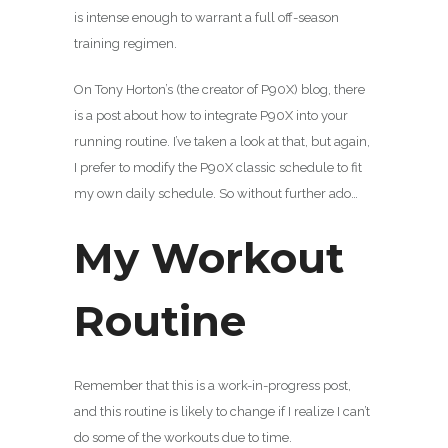
is intense enough to warrant a full off-season
training regimen.
On Tony Horton’s (the creator of P90X) blog, there
is a post about how to integrate P90X into your
running routine. I’ve taken a look at that, but again,
I prefer to modify the P90X classic schedule to fit
my own daily schedule. So without further ado…
My Workout
Routine
Remember that this is a work-in-progress post,
and this routine is likely to change if I realize I can’t
do some of the workouts due to time.