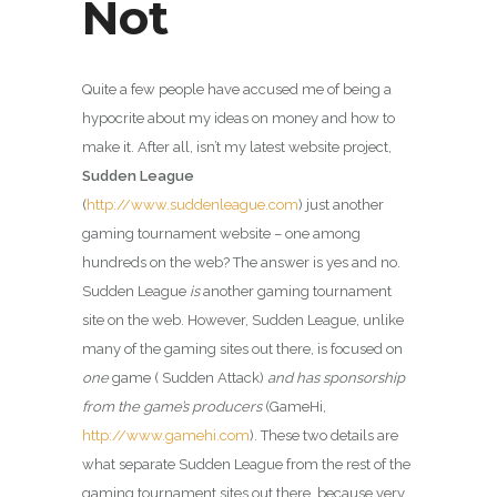
Not
Quite a few people have accused me of being a
hypocrite about my ideas on money and how to
make it. After all, isn’t my latest website project,
Sudden League
(
http://www.suddenleague.com
) just another
gaming tournament website – one among
hundreds on the web? The answer is yes and no.
Sudden League
is
another gaming tournament
site on the web. However, Sudden League, unlike
many of the gaming sites out there, is focused on
one
game ( Sudden Attack)
and has sponsorship
from the game’s producers
(GameHi,
http://www.gamehi.com
). These two details are
what separate Sudden League from the rest of the
gaming tournament sites out there, because very