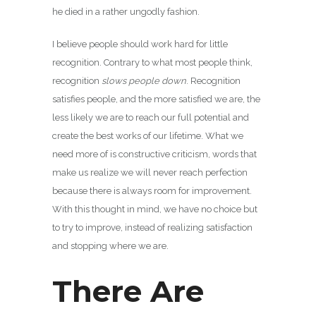
he died in a rather ungodly fashion.
I believe people should work hard for little
recognition. Contrary to what most people think,
recognition
slows people down
. Recognition
satisfies people, and the more satisfied we are, the
less likely we are to reach our full potential and
create the best works of our lifetime. What we
need more of is constructive criticism, words that
make us realize we will never reach perfection
because there is always room for improvement.
With this thought in mind, we have no choice but
to try to improve, instead of realizing satisfaction
and stopping where we are.
There Are