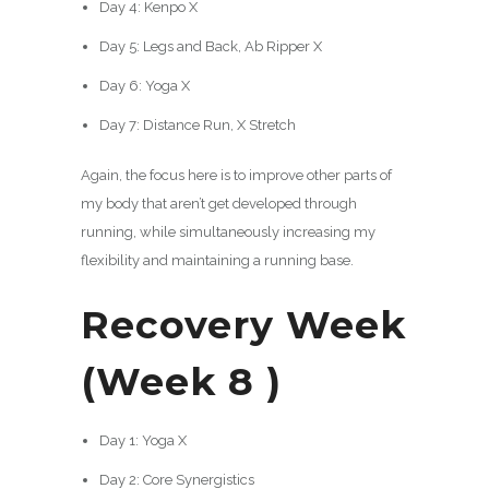
Day 4: Kenpo X
Day 5: Legs and Back, Ab Ripper X
Day 6: Yoga X
Day 7: Distance Run, X Stretch
Again, the focus here is to improve other parts of
my body that aren’t get developed through
running, while simultaneously increasing my
flexibility and maintaining a running base.
Recovery Week
(Week 8 )
Day 1: Yoga X
Day 2: Core Synergistics