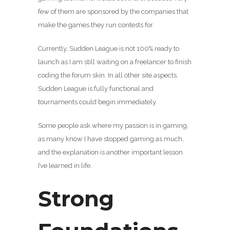
few of them are sponsored by the companies that
make the games they run contests for.
Currently, Sudden League is not 100% ready to
launch as I am still waiting on a freelancer to finish
coding the forum skin. In all other site aspects,
Sudden League is fully functional and
tournaments could begin immediately.
Some people ask where my passion is in gaming,
as many know I have stopped gaming as much,
and the explanation is another important lesson
I’ve learned in life.
Strong