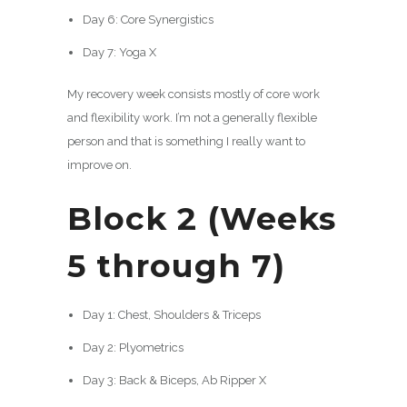
Day 6: Core Synergistics
Day 7: Yoga X
My recovery week consists mostly of core work
and flexibility work. I’m not a generally flexible
person and that is something I really want to
improve on.
Block 2 (Weeks
5 through 7)
Day 1: Chest, Shoulders & Triceps
Day 2: Plyometrics
Day 3: Back & Biceps, Ab Ripper X