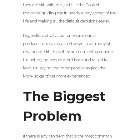
they are still with me, just like the Book of
Proverbs, guiding me in nearly every aspect of my
life and making all the difficult decisions easier.
Regardless of what our entrepreneurial
predecessors have passed down to us, many of
my friends still think they are born entrepreneurs.
I’m not saying people aren’t born and raised to
lead, I’m saying that most people neglect the
knowledge of the more experienced.
The Biggest
Problem
If there is any problem that is the most common