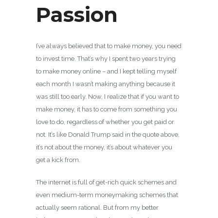
Passion
I’ve always believed that to make money, you need
to invest time. That’s why I spent two years trying
to make money online – and I kept telling myself
each month I wasn’t making anything because it
was still too early. Now, I realize that if you want to
make money, it has to come from something you
love to do, regardless of whether you get paid or
not. It’s like Donald Trump said in the quote above,
it’s not about the money, it’s about whatever you
get a kick from.
The internet is full of get-rich quick schemes and
even medium-term moneymaking schemes that
actually seem rational. But from my better