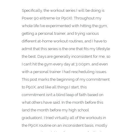
Specifically, the workout series I will be doing is
Power 90 eXtreme (or P90X). Throughout my
whole life I’ve experimented with hitting the gym,
getting a personal trainer, and trying various
different at-home workout routines, and I have to
admit that this series is the one that fits my lifestyle
the best. Days are generally inconsistent for me, so
I can’t hit the gym every day at 3:00pm, and even
with a personal trainer I had rescheduling issues.
This post marks the beginning of my commitment
to P90X, and like all things I start, this
commitment isn’t a blind leap of faith based on
what others have said. In the month before this
(and the month before my high school
graduation), I tried virtually all of the workouts in
the P90X routine on an inconsistent basis, mostly