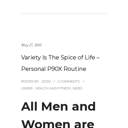
May 27, 2010
Variety Is The Spice of Life –
Personal P90X Routine
POSTED BY : ZESIX
/
0 COMMENTS
/
UNDER :
HEALTH AND FITNESS
,
INDEX
All Men and
Women are