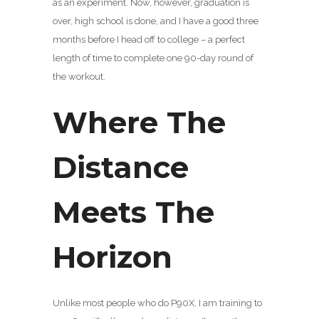
as an experiment. Now, however, graduation is
over, high school is done, and I have a good three
months before I head off to college – a perfect
length of time to complete one 90-day round of
the workout.
Where The
Distance
Meets The
Horizon
Unlike most people who do P90X, I am training to