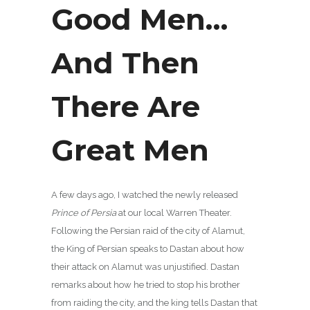
Good Men…
And Then
There Are
Great Men
A few days ago, I watched the newly released
Prince of Persia
at our local Warren Theater.
Following the Persian raid of the city of Alamut,
the King of Persian speaks to Dastan about how
their attack on Alamut was unjustified. Dastan
remarks about how he tried to stop his brother
from raiding the city, and the king tells Dastan that