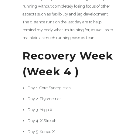
running without completely losing focus of other
aspects such as flexibility and leg development.
The distance runs on the last day are to help
remind my body what I’m training for, as well as to
maintain as much running base as I can.
Recovery Week
(Week 4 )
Day 1: Core Synergistics
Day 2: Plyometrics
Day 3: Yoga X
Day 4: X Stretch
Day 5: Kenpo X