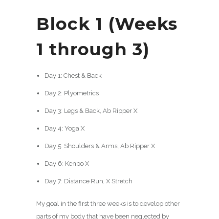
Block 1 (Weeks
1 through 3)
Day 1: Chest & Back
Day 2: Plyometrics
Day 3: Legs & Back, Ab Ripper X
Day 4: Yoga X
Day 5: Shoulders & Arms, Ab Ripper X
Day 6: Kenpo X
Day 7: Distance Run, X Stretch
My goal in the first three weeks is to develop other
parts of my body that have been neglected by