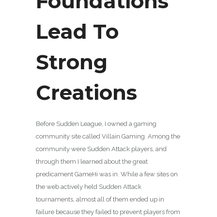
Foundations
Lead To
Strong
Creations
Before Sudden League, I owned a gaming
community site called Villain Gaming. Among the
community were Sudden Attack players, and
through them I learned about the great
predicament GameHi was in. While a few sites on
the web actively held Sudden Attack
tournaments, almost all of them ended up in
failure because they failed to prevent players from