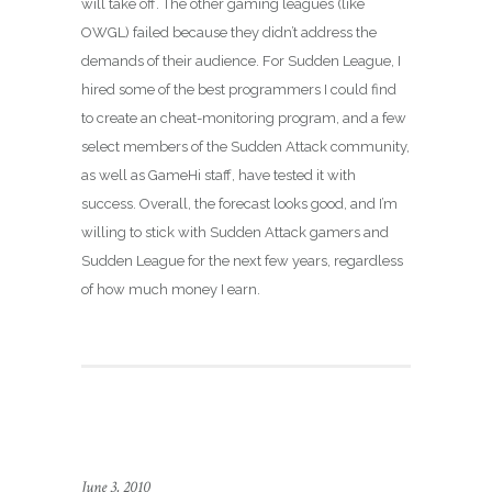
will take off. The other gaming leagues (like
OWGL) failed because they didn’t address the
demands of their audience. For Sudden League, I
hired some of the best programmers I could find
to create an cheat-monitoring program, and a few
select members of the Sudden Attack community,
as well as GameHi staff, have tested it with
success. Overall, the forecast looks good, and I’m
willing to stick with Sudden Attack gamers and
Sudden League for the next few years, regardless
of how much money I earn.
June 3, 2010