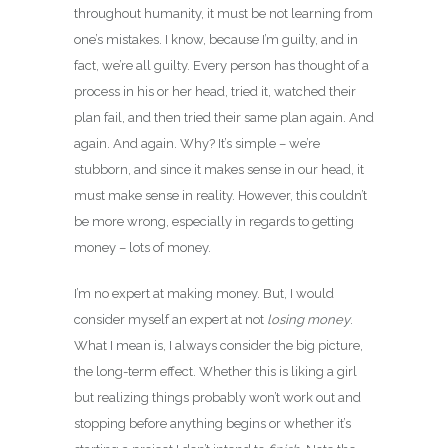
throughout humanity, it must be not learning from
one’s mistakes. I know, because I’m guilty, and in
fact, we’re all guilty. Every person has thought of a
process in his or her head, tried it, watched their
plan fail, and then tried their same plan again. And
again. And again. Why? It’s simple – we’re
stubborn, and since it makes sense in our head, it
must make sense in reality. However, this couldn’t
be more wrong, especially in regards to getting
money – lots of money.
I’m no expert at making money. But, I would
consider myself an expert at not
losing money
.
What I mean is, I always consider the big picture,
the long-term effect. Whether this is liking a girl
but realizing things probably won’t work out and
stopping before anything begins or whether it’s