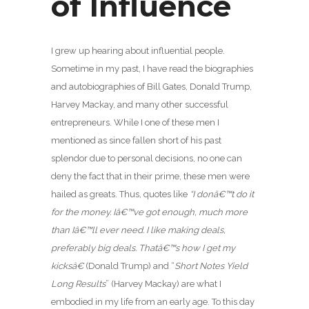
of Influence
I grew up hearing about influential people.
Sometime in my past, I have read the biographies
and autobiographies of Bill Gates, Donald Trump,
Harvey Mackay, and many other successful
entrepreneurs. While I one of these men I
mentioned as since fallen short of his past
splendor due to personal decisions, no one can
deny the fact that in their prime, these men were
hailed as greats. Thus, quotes like
“
I donâ€™t do it
for the money. Iâ€™ve got enough, much more
than Iâ€™ll ever need.
I like making deals,
preferably big deals. Thatâ€™s how I get my
kicksâ€
(Donald Trump) and “
Short Notes Yield
Long Results
” (Harvey Mackay) are what I
embodied in my life from an early age. To this day