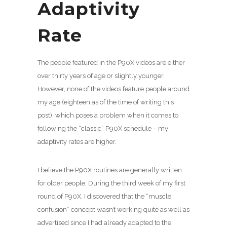
Adaptivity
Rate
The people featured in the P90X videos are either
over thirty years of age or slightly younger.
However, none of the videos feature people around
my age (eighteen as of the time of writing this
post), which poses a problem when it comes to
following the “classic” P90X schedule – my
adaptivity rates are higher.
I believe the P90X routines are generally written
for older people. During the third week of my first
round of P90X, I discovered that the “muscle
confusion” concept wasn’t working quite as well as
advertised since I had already adapted to the