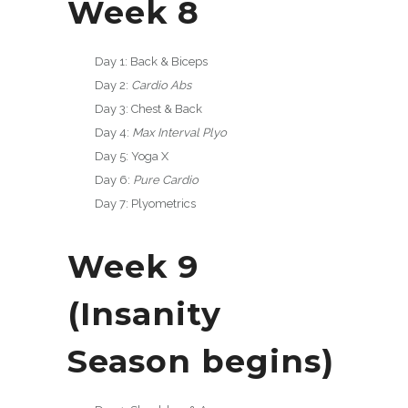
Week 8
Day 1: Back & Biceps
Day 2:
Cardio Abs
Day 3: Chest & Back
Day 4:
Max Interval Plyo
Day 5: Yoga X
Day 6:
Pure Cardio
Day 7: Plyometrics
Week 9
(Insanity
Season begins)