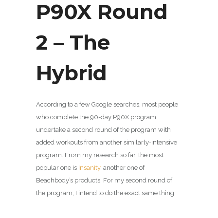
P90X Round
2 – The
Hybrid
According to a few Google searches, most people
who complete the 90-day P90X program
undertake a second round of the program with
added workouts from another similarly-intensive
program. From my research so far, the most
popular one is
Insanity
, another one of
Beachbody’s products. For my second round of
the program, I intend to do the exact same thing.