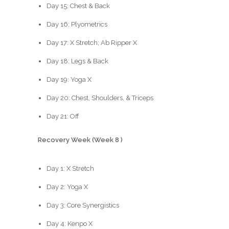
Day 15: Chest & Back
Day 16: Plyometrics
Day 17: X Stretch; Ab Ripper X
Day 18: Legs & Back
Day 19: Yoga X
Day 20: Chest, Shoulders, & Triceps
Day 21: Off
Recovery Week (Week 8 )
Day 1: X Stretch
Day 2: Yoga X
Day 3: Core Synergistics
Day 4: Kenpo X