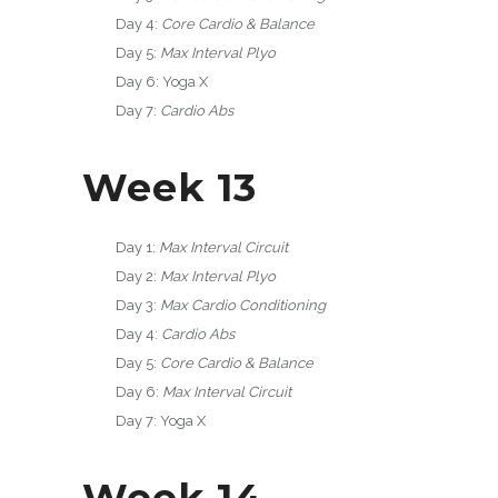
Day 4:
Core Cardio & Balance
Day 5:
Max Interval Plyo
Day 6: Yoga X
Day 7:
Cardio Abs
Week 13
Day 1:
Max Interval Circuit
Day 2:
Max Interval Plyo
Day 3:
Max Cardio Conditioning
Day 4:
Cardio Abs
Day 5:
Core Cardio & Balance
Day 6:
Max Interval Circuit
Day 7: Yoga X
Week 14