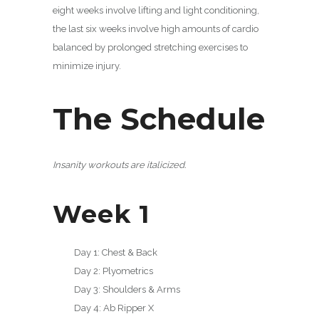
eight weeks involve lifting and light conditioning,
the last six weeks involve high amounts of cardio
balanced by prolonged stretching exercises to
minimize injury.
The Schedule
Insanity workouts are italicized.
Week 1
Day 1: Chest & Back
Day 2: Plyometrics
Day 3: Shoulders & Arms
Day 4: Ab Ripper X