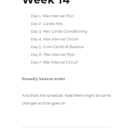
Day 1:
Max Interval Plyo
Day 2:
Cardio Abs
Day 3:
Max Cardio Conditioning
Day 4:
Max Interval Circuit
Day 5:
Core Cardio & Balance
Day 6:
Max Interval Plyo
Day 7:
Max Interval Circuit
(Insanity Season ends)
And that’s the schedule. Note there might be some
changes as time goes on.