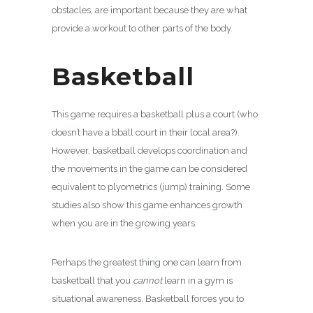
obstacles, are important because they are what
provide a workout to other parts of the body.
Basketball
This game requires a basketball plus a court (who
doesn’t have a bball court in their local area?).
However, basketball develops coordination and
the movements in the game can be considered
equivalent to plyometrics (jump) training. Some
studies also show this game enhances growth
when you are in the growing years.
Perhaps the greatest thing one can learn from
basketball that you
cannot
learn in a gym is
situational awareness. Basketball forces you to