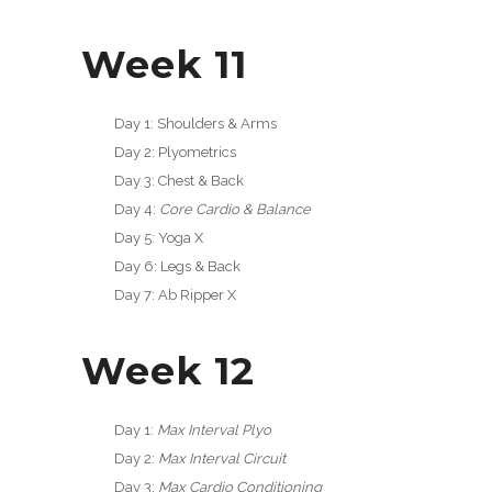
Week 11
Day 1: Shoulders & Arms
Day 2: Plyometrics
Day 3: Chest & Back
Day 4:
Core Cardio & Balance
Day 5: Yoga X
Day 6: Legs & Back
Day 7: Ab Ripper X
Week 12
Day 1:
Max Interval Plyo
Day 2:
Max Interval Circuit
Day 3:
Max Cardio Conditioning