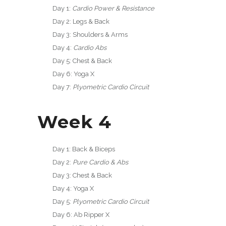
Day 1:
Cardio Power & Resistance
Day 2: Legs & Back
Day 3: Shoulders & Arms
Day 4:
Cardio Abs
Day 5: Chest & Back
Day 6: Yoga X
Day 7:
Plyometric Cardio Circuit
Week 4
Day 1: Back & Biceps
Day 2:
Pure Cardio & Abs
Day 3: Chest & Back
Day 4: Yoga X
Day 5:
Plyometric Cardio Circuit
Day 6: Ab Ripper X