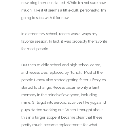
new blog theme installed. While I’m not sure how
much I like it (it seems a little dull, personally), I’m
going to stick with it for now.
In elementary school, recess was always my
favorite session. In fact, it was probably the favorite
for most people.
But then middle school and high school came,
and recess was replaced by “lunch.” Most of the
people I know also started getting fatter. Lifestyles
started to change. Recess became only a faint
memory in the minds of everyone, including
mine. Girls got into aerobic activities like yoga and
guys started working out. When I thought about
this in a larger scope, it became clear that these
pretty much became replacements for what