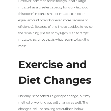
However, common sense tells you that a large
muscle has a greater capacity for work (although
this doesn’t mean a smaller muscle can do an
equal amount of work or even more because of
efficiency). Because of this, I have decided to revise
the remaining phases of my P90x plan to target
muscle size, since that is what I seem to lack the
most.
Exercise and
Diet Changes
Not only is the schedule going to change, but my
method of working out will change as well. The
changes I will be making are outlined below: