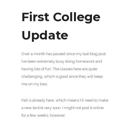
First College
Update
Over a month has passed since my last blog post.
I’ve been extremely busy doing homework and
having lots of fun. The classes here are quite
challenging, which is good since they will keep
me on my toes.
Fall is already here, which means I’ll need to make
a new tenlist very soon. I might not post it online
for a few weeks, however.