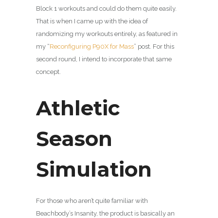
Block 1 workouts and could do them quite easily.
That is when I came up with the idea of
randomizing my workouts entirely, as featured in
my “
Reconfiguring P90X for Mass
” post. For this
second round, I intend to incorporate that same
concept.
Athletic
Season
Simulation
For those who aren’t quite familiar with
Beachbody’s Insanity, the product is basically an