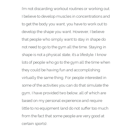
I’m not discarding workout routines or working out.
I believe to develop muscles in concentrations and
to get the body you want, you have to work out to
develop the shape you want. However, I believe
that people who simply want to stay in shape do
not need to go to the gym all the time. Staying in
shape is not a physical state, it’s a lifestyle. I know
lots of people who go to the gym all the time when
they could be having fun and accomplishing
virtually the same thing. For people interested in
some of the activities you can do that simulate the
gym, I have provided two below, all of which are
based on my personal experience and require
little to no equipment (and do not suffer too much
from the fact that some people are very good at
certain sports).