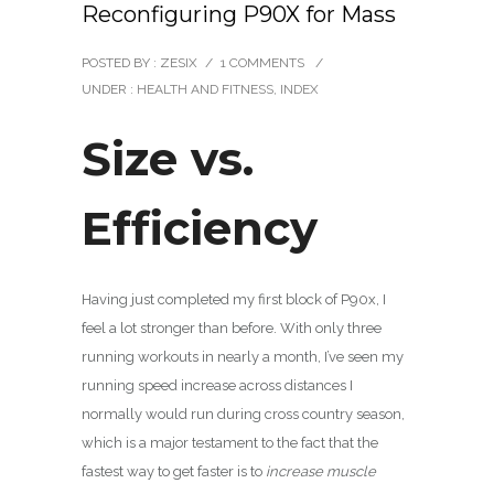
Reconfiguring P90X for Mass
POSTED BY : ZESIX
/
1 COMMENTS
/
UNDER :
HEALTH AND FITNESS
,
INDEX
Size vs.
Efficiency
Having just completed my first block of P90x, I
feel a lot stronger than before. With only three
running workouts in nearly a month, I’ve seen my
running speed increase across distances I
normally would run during cross country season,
which is a major testament to the fact that the
fastest way to get faster is to
increase muscle