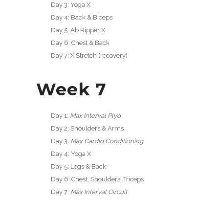
Day 3: Yoga X
Day 4: Back & Biceps
Day 5: Ab Ripper X
Day 6: Chest & Back
Day 7: X Stretch (recovery)
Week 7
Day 1:
Max Interval Plyo
Day 2: Shoulders & Arms
Day 3:
Max Cardio Conditioning
Day 4: Yoga X
Day 5: Legs & Back
Day 6: Chest, Shoulders, Triceps
Day 7:
Max Interval Circuit