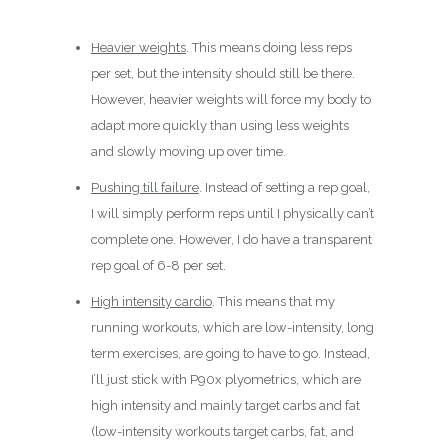
Heavier weights
. This means doing less reps
per set, but the intensity should still be there.
However, heavier weights will force my body to
adapt more quickly than using less weights
and slowly moving up over time.
Pushing till failure
. Instead of setting a rep goal,
I will simply perform reps until I physically can’t
complete one. However, I do have a transparent
rep goal of 6-8 per set.
High intensity cardio
. This means that my
running workouts, which are low-intensity, long
term exercises, are going to have to go. Instead,
I’ll just stick with P90x plyometrics, which are
high intensity and mainly target carbs and fat
(low-intensity workouts target carbs, fat, and