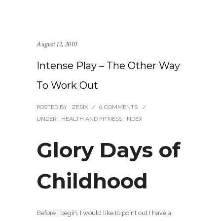
August 12, 2010
Intense Play – The Other Way
To Work Out
POSTED BY : ZESIX
/
0 COMMENTS
/
UNDER :
HEALTH AND FITNESS
,
INDEX
Glory Days of
Childhood
Before I begin, I would like to point out I have a