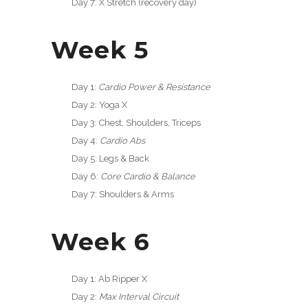
Day 7: X Stretch (recovery day)
Week 5
Day 1:
Cardio Power & Resistance
Day 2: Yoga X
Day 3: Chest, Shoulders, Triceps
Day 4:
Cardio Abs
Day 5: Legs & Back
Day 6:
Core Cardio & Balance
Day 7: Shoulders & Arms
Week 6
Day 1: Ab Ripper X
Day 2:
Max Interval Circuit