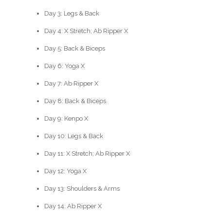
Day 3: Legs & Back
Day 4: X Stretch; Ab Ripper X
Day 5: Back & Biceps
Day 6: Yoga X
Day 7: Ab Ripper X
Day 8: Back & Biceps
Day 9: Kenpo X
Day 10: Legs & Back
Day 11: X Stretch; Ab Ripper X
Day 12: Yoga X
Day 13: Shoulders & Arms
Day 14: Ab Ripper X