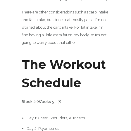
There are other considerations such as carb intake
and fat intake, but since I eat mostly pasta, I’m not
worried about the carb intake. For fat intake, I’m
fine having a little extra fat on my body, so I’m not
going to worry about that either.
The Workout
Schedule
Block 2 (Weeks 5 – 7)
Day 1: Chest, Shoulders, & Triceps
Day 2: Plyometrics