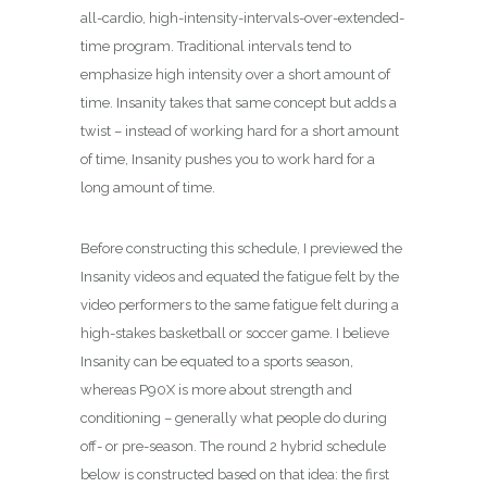
all-cardio, high-intensity-intervals-over-extended-
time program. Traditional intervals tend to
emphasize high intensity over a short amount of
time. Insanity takes that same concept but adds a
twist – instead of working hard for a short amount
of time, Insanity pushes you to work hard for a
long amount of time.
Before constructing this schedule, I previewed the
Insanity videos and equated the fatigue felt by the
video performers to the same fatigue felt during a
high-stakes basketball or soccer game. I believe
Insanity can be equated to a sports season,
whereas P90X is more about strength and
conditioning – generally what people do during
off- or pre-season. The round 2 hybrid schedule
below is constructed based on that idea: the first