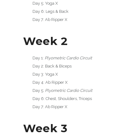
Day 5: Yoga X
Day 6: Legs & Back
Day 7: Ab Ripper X
Week 2
Day 1:
Plyometric Cardio Circuit
Day 2: Back & Biceps
Day 3: Yoga X
Day 4: Ab Ripper X
Day 5:
Plyometric Cardio Circuit
Day 6: Chest, Shoulders, Triceps
Day 7: Ab Ripper X
Week 3