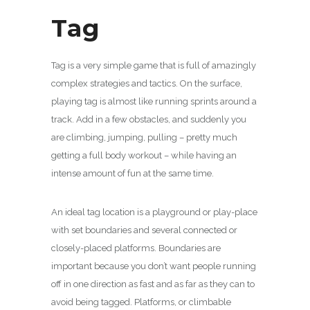
Tag
Tag is a very simple game that is full of amazingly
complex strategies and tactics. On the surface,
playing tag is almost like running sprints around a
track. Add in a few obstacles, and suddenly you
are climbing, jumping, pulling – pretty much
getting a full body workout – while having an
intense amount of fun at the same time.
An ideal tag location is a playground or play-place
with set boundaries and several connected or
closely-placed platforms. Boundaries are
important because you don’t want people running
off in one direction as fast and as far as they can to
avoid being tagged. Platforms, or climbable