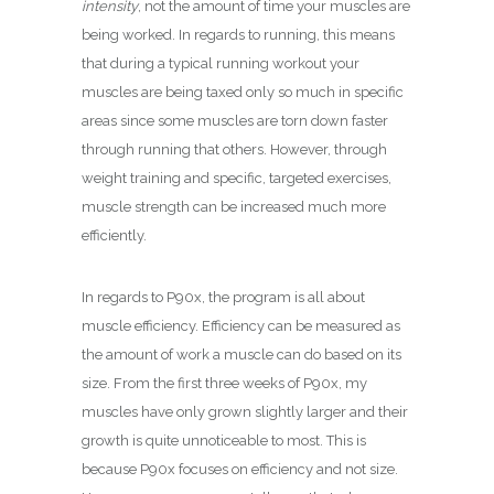
intensity
, not the amount of time your muscles are
being worked. In regards to running, this means
that during a typical running workout your
muscles are being taxed only so much in specific
areas since some muscles are torn down faster
through running that others. However, through
weight training and specific, targeted exercises,
muscle strength can be increased much more
efficiently.
In regards to P90x, the program is all about
muscle efficiency. Efficiency can be measured as
the amount of work a muscle can do based on its
size. From the first three weeks of P90x, my
muscles have only grown slightly larger and their
growth is quite unnoticeable to most. This is
because P90x focuses on efficiency and not size.