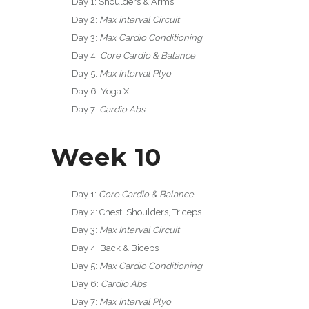
Day 1: Shoulders & Arms
Day 2:
Max Interval Circuit
Day 3:
Max Cardio Conditioning
Day 4:
Core Cardio & Balance
Day 5:
Max Interval Plyo
Day 6: Yoga X
Day 7:
Cardio Abs
Week 10
Day 1:
Core Cardio & Balance
Day 2: Chest, Shoulders, Triceps
Day 3:
Max Interval Circuit
Day 4: Back & Biceps
Day 5:
Max Cardio Conditioning
Day 6:
Cardio Abs
Day 7:
Max Interval Plyo