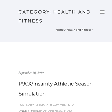
CATEGORY: HEALTH AND
FITNESS
Home
/
Health and Fitness
/
September 30, 2010
P90X/Insanity Athletic Season
Simulation
POSTED BY : ZESIX
/
0 COMMENTS
/
UNDER :
HEALTH AND FITNESS
,
INDEX