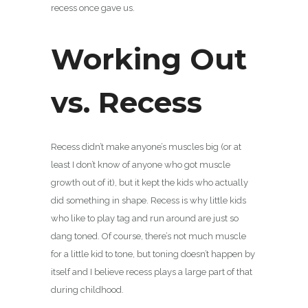
recess once gave us.
Working Out
vs. Recess
Recess didn’t make anyone’s muscles big (or at
least I don’t know of anyone who got muscle
growth out of it), but it kept the kids who actually
did something in shape. Recess is why little kids
who like to play tag and run around are just so
dang toned. Of course, there’s not much muscle
for a little kid to tone, but toning doesn’t happen by
itself and I believe recess plays a large part of that
during childhood.