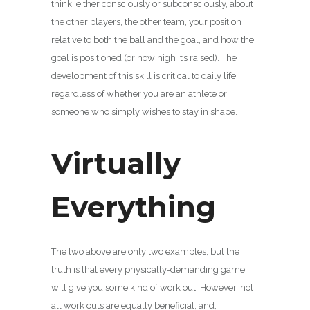
think, either consciously or subconsciously, about
the other players, the other team, your position
relative to both the ball and the goal, and how the
goal is positioned (or how high it’s raised). The
development of this skill is critical to daily life,
regardless of whether you are an athlete or
someone who simply wishes to stay in shape.
Virtually
Everything
The two above are only two examples, but the
truth is that every physically-demanding game
will give you some kind of work out. However, not
all work outs are equally beneficial, and,