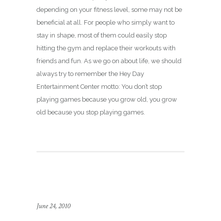
depending on your fitness level, some may not be
beneficial at all. For people who simply want to
stay in shape, most of them could easily stop
hitting the gym and replace their workouts with
friends and fun. As we go on about life, we should
always try to remember the Hey Day
Entertainment Center motto: You don’t stop
playing games because you grow old, you grow
old because you stop playing games.
June 24, 2010