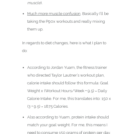
muscle
).
Much more muscle confusion
. Basically I’ll be
taking the P90x workouts and really mixing
them up.
In regards to diet changes, here is what I plan to
do:
According to Jordan Yuam, the fitness trainer
who directed Taylor Lautner’s workout plan,
calorie intake should follow this formula: Goal
Weight x (Workout Hours/Week + 9.5) = Daily
Calorie Intake. For me, this translates into: 150 x
(3 + 9.5) = 1875 Calories.
Also according to Yuam, protein intake should
match your goal weight. For me, this means I
need to consume 150 grams of protein per day.