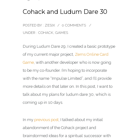
Cohack and Ludum Dare 30
POSTED BY : ZESIX
/
0 COMMENTS
/
UNDER :
COHACK
,
GAMES
During Ludum Dare 29, I created a basic prototype
of my current major project,
Zems Online Card
Game
, with another developer who is now going
to be my co-founder. I’m hoping to incorporate
with the name “Impulse Limited”, and I’ll provide
more details on that later on. In this post, I want to
talk about my plans for ludum dare 30, which is
coming up in 10 days.
In my
previous post
, I talked about my initial
abandonment of the Cohack project and
brainstormed ideas for a spiritual successor with