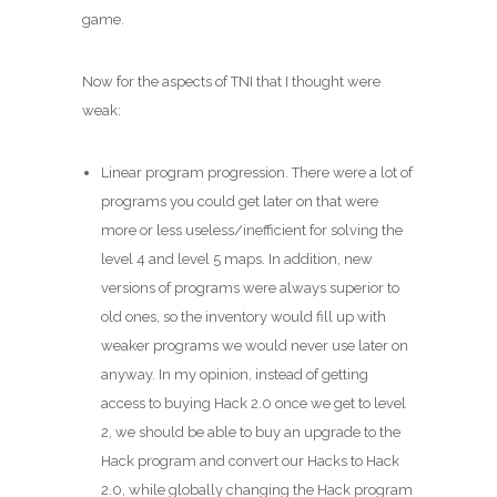
game.
Now for the aspects of TNI that I thought were
weak:
Linear program progression. There were a lot of
programs you could get later on that were
more or less useless/inefficient for solving the
level 4 and level 5 maps. In addition, new
versions of programs were always superior to
old ones, so the inventory would fill up with
weaker programs we would never use later on
anyway. In my opinion, instead of getting
access to buying Hack 2.0 once we get to level
2, we should be able to buy an upgrade to the
Hack program and convert our Hacks to Hack
2.0, while globally changing the Hack program