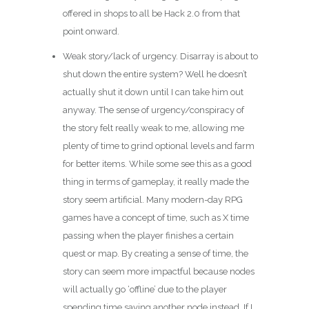
offered in shops to all be Hack 2.0 from that
point onward.
Weak story/lack of urgency. Disarray is about to
shut down the entire system? Well he doesn’t
actually shut it down until I can take him out
anyway. The sense of urgency/conspiracy of
the story felt really weak to me, allowing me
plenty of time to grind optional levels and farm
for better items. While some see this as a good
thing in terms of gameplay, it really made the
story seem artificial. Many modern-day RPG
games have a concept of time, such as X time
passing when the player finishes a certain
quest or map. By creating a sense of time, the
story can seem more impactful because nodes
will actually go ‘offline’ due to the player
spending time saving another node instead. If I