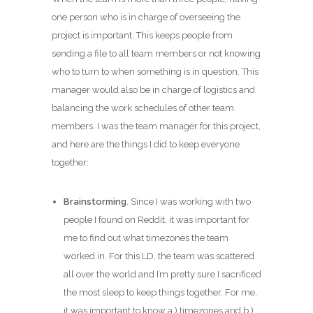
one person who is in charge of overseeing the
project is important. This keeps people from
sending a file to all team members or not knowing
who to turn to when something is in question. This
manager would also be in charge of logistics and
balancing the work schedules of other team
members. I was the team manager for this project,
and here are the things I did to keep everyone
together:
Brainstorming
. Since I was working with two
people I found on Reddit, it was important for
me to find out what timezones the team
worked in. For this LD, the team was scattered
all over the world and I’m pretty sure I sacrificed
the most sleep to keep things together. For me,
it was important to know a.) timezones and b.)