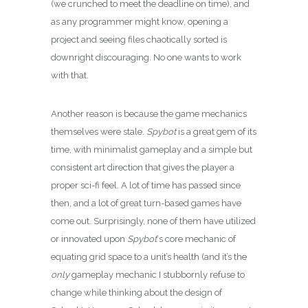
(we crunched to meet the deadline on time), and
as any programmer might know, opening a
project and seeing files chaotically sorted is
downright discouraging. No one wants to work
with that.
Another reason is because the game mechanics
themselves were stale.
Spybot
is a great gem of its
time, with minimalist gameplay and a simple but
consistent art direction that gives the player a
proper sci-fi feel. A lot of time has passed since
then, and a lot of great turn-based games have
come out. Surprisingly, none of them have utilized
or innovated upon
Spybot
‘s core mechanic of
equating grid space to a unit’s health (and it’s the
only
gameplay mechanic I stubbornly refuse to
change while thinking about the design of