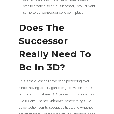
was to create a spiritual successor, I would want
some sort of consequence to be in place.
Does The
Successor
Really Need To
Be In 3D?
This is the question I have been pondering ever
since moving to a 3D game engine. When I think
of modern turn-based 3D games, I think of games
like X-Com: Enemy Unknown, where things like
cover, action points, special abilities, and whatnot