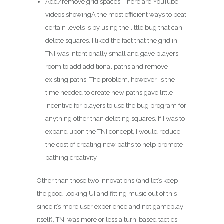
Add/remove grid spaces. There are YouTube
videos showingÂ the most efficient ways to beat
certain levels is by using the little bug that can
delete squares. I liked the fact that the grid in
TNI was intentionally small and gave players
room to add additional paths and remove
existing paths. The problem, however, is the
time needed to create new paths gave little
incentive for players to use the bug program for
anything other than deleting squares. If I was to
expand upon the TNI concept, I would reduce
the cost of creating new paths to help promote
pathing creativity.
Other than those two innovations (and let’s keep
the good-looking UI and fitting music out of this
since it’s more user experience and not gameplay
itself), TNI was more or less a turn-based tactics