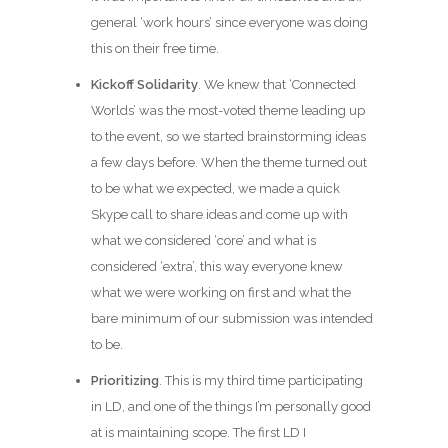
general ‘work hours’ since everyone was doing
this on their free time.
Kickoff Solidarity
. We knew that ‘Connected
Worlds’ was the most-voted theme leading up
to the event, so we started brainstorming ideas
a few days before. When the theme turned out
to be what we expected, we made a quick
Skype call to share ideas and come up with
what we considered ‘core’ and what is
considered ‘extra’, this way everyone knew
what we were working on first and what the
bare minimum of our submission was intended
to be.
Prioritizing
. This is my third time participating
in LD, and one of the things I’m personally good
at is maintaining scope. The first LD I