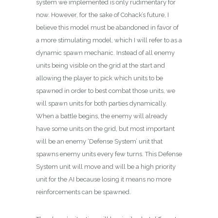
system we implemented is only rudimentary for
now. However, for the sake of Cohack’s future, I
believe this model must be abandoned in favor of
a more stimulating model, which I will refer to as a
dynamic spawn mechanic. Instead of all enemy
units being visible on the grid at the start and
allowing the player to pick which units to be
spawned in order to best combat those units, we
will spawn units for both parties dynamically.
When a battle begins, the enemy will already
have some units on the grid, but most important
will be an enemy ‘Defense System’ unit that
spawns enemy units every few turns. This Defense
System unit will move and will be a high priority
unit for the AI because losing it means no more
reinforcements can be spawned.