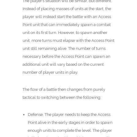
The player’s situation will be similar, but different.
Instead of placing masses of units at the start, the
player will instead start the battle with an Access
Point unit that can immediately spawn a combat
unit on its first turn. However, to spawn another
unit, more turns must elapse with the Access Point
unit still remaining alive. The number of turns
necessary before the Access Point can spawn an
additional unit will vary based on the current
number of player units in play.
The flow of a battle then changes from purely
tactical to switching between the following:
Defense. The player needs to keep the Access
Point alive in the early stages in order to spawn
enough units to complete the level. The player