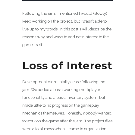
Following the jam, I mentioned I would (slowly)
keep working on the project, but I wasn’t able to
live up to my words. In this post, I will describe the
reasons why and ways to add new interest to the
game itself.
Loss of Interest
Development didn’t totally cease following the
jam. We added a basic working multiplayer
functionality and a basic inventory system, but
made little to no progress on the gameplay
mechanics themselves. Honestly,
nobody
wanted
to work on the game after the jam. The project files
were a total mess when it came to organization