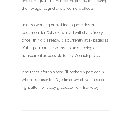
end of August. This will be the first build showing
the hexagonal grid and a lot more effects.
I’m also working on writing a game design
document for Cohack, which I will share freely
once I think it is ready. It is currently at 17 pages as
of this post. Unlike Zems, I plan on being as
transparent as possible for the Cohack project.
And that’s it for this post. I’ll probably post again
when it’s closer to LD30 time, which will also be
right after I officially graduate from Berkeley.