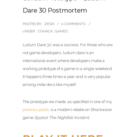
Dare 30 Postmortem
POSTED BY : ZESIX
/
0 COMMENTS
/
UNDER :
COHACK
,
GAMES
Ludum Dare 30 was a success. For those who are
not game developers, ludum dare is an
international event where developers make a
working prototype of a game in a single weekend.
It happens three times a year and is very popular
among indie devs like myself.
The prototype we made, as specified in one of my
previous posts
, is a modern retake on Shockwave
game
Spybot: The Nightfall Incident
.