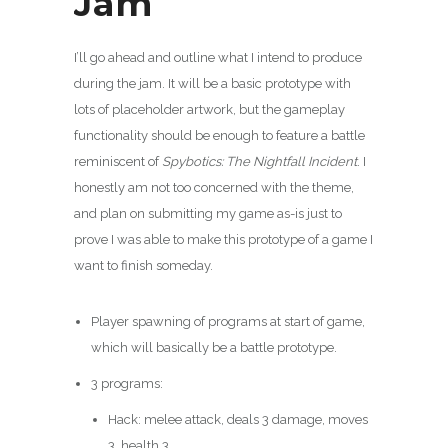
Jam
I’ll go ahead and outline what I intend to produce
during the jam. It will be a basic prototype with
lots of placeholder artwork, but the gameplay
functionality should be enough to feature a battle
reminiscent of
Spybotics: The Nightfall Incident
. I
honestly am not too concerned with the theme,
and plan on submitting my game as-is just to
prove I was able to make this prototype of a game I
want to finish someday.
Player spawning of programs at start of game,
which will basically be a battle prototype.
3 programs:
Hack: melee attack, deals 3 damage, moves
3, health 3