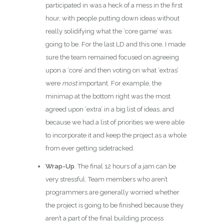
participated in was a heck of a mess in the first
hour, with people putting down ideas without
really solidifying what the ‘core game’ was
going to be. For the last LD and this one, I made
sure the team remained focused on agreeing
upon a ‘core’ and then voting on what ‘extras’
were
most
important. For example, the
minimap at the bottom right was the most
agreed upon ‘extra’ in a big list of ideas, and
because we had a list of priorities we were able
to incorporate it and keep the project as a whole
from ever getting sidetracked.
Wrap-Up
. The final 12 hours of a jam can be
very stressful. Team members who aren’t
programmers are generally worried whether
the project is going to be finished because they
aren’t a part of the final building process