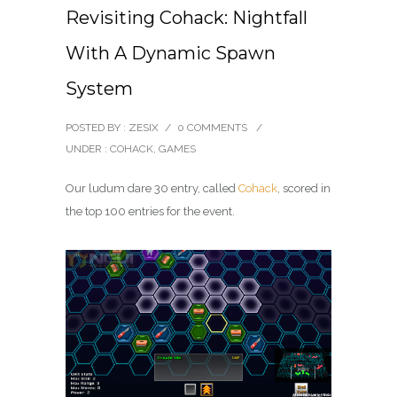
Revisiting Cohack: Nightfall
With A Dynamic Spawn
System
POSTED BY : ZESIX
/
0 COMMENTS
/
UNDER :
COHACK
,
GAMES
Our ludum dare 30 entry, called
Cohack
, scored in
the top 100 entries for the event.