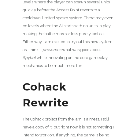
levels where the player can spawn several units
quickly before the Access Point reverts to a
cooldown-limited spawn system. There may even
be levels where the AI starts with no units in play,
making the battle more or less purely tactical.
Either way, I am excited to try out this new system
as I think it
preserves
what was good about
Spybot
while innovating on the core gameplay
mechanics to be much more fun.
Cohack
Rewrite
The Cohack project from the jam is a mess. I still
have a copy of it, but right now it is not something I
intend to work on. If anything, the game is being