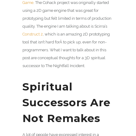
Game
. The Cohack project was originally started
using a 2D game engine that was great for
prototyping but felt limited in terms of production
quality. The engine I am talking about is Scirra’s
Construct 2
, which is an amazing 2D prototyping
tool that isn’t hard forÂ to pick up, even for non-
programmers. What I want to talk about in this
post are conceptual thoughts for a 3D spiritual
successor to The Nightfall Incident.
Spiritual
Successors Are
Not Remakes
A lot of people have expressed interest in a