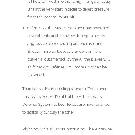
is likely to invest in either a high-range or utility
unit at the very start in order to divert pressure
from the Access Point unit.
Offense. At this stage, the player has spawned
several units and is now switching to a more
aggressive role of wiping out enemy units.
Should there be tactical blunders or if the
player is ‘outsmarted’ by the AI, the player will
shift back to Defense until more units can be
spawned.
There’s also this interesting scenario: The player
has lost its Access Point but the AI has lost its
Defense System, so both forces are now required
to tactically outplay the other.
Right now this is just brainstorming. There may be