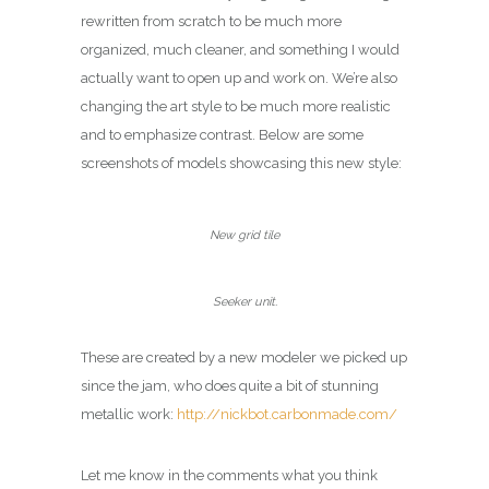
rewritten from scratch to be much more
organized, much cleaner, and something I would
actually want to open up and work on. We’re also
changing the art style to be much more realistic
and to emphasize contrast. Below are some
screenshots of models showcasing this new style:
New grid tile
Seeker unit.
These are created by a new modeler we picked up
since the jam, who does quite a bit of stunning
metallic work:
http://nickbot.carbonmade.com/
Let me know in the comments what you think