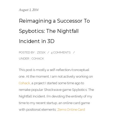
August 3, 2014
Reimagining a Successor To
Spybotics: The Nightfall
Incident in 3D
POSTED BY : ZESIX
/
4 COMMENTS
/
UNDER :
COHACK
This post is mostly a self-reflection/conceptual
one. At the moment, I am not actively working on
Cohack
, a project I started some time ago to
remake popular Shockwave game Spybotics: The
Nightfall Incident. I’m devoting the entirety of my
time to my recent startup, an online card game
with positional elements:
Zems Online Card