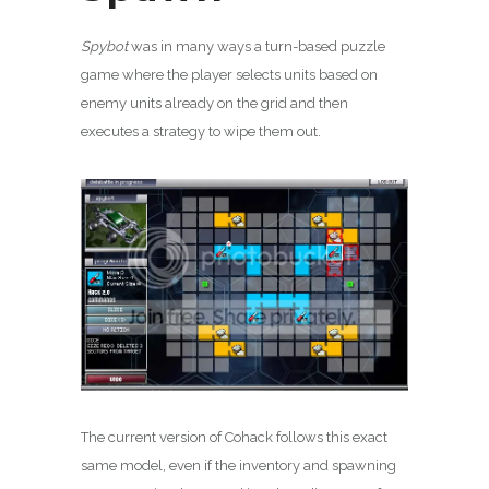
Spybot
was in many ways a turn-based puzzle
game where the player selects units based on
enemy units already on the grid and then
executes a strategy to wipe them out.
The current version of Cohack follows this exact
same model, even if the inventory and spawning