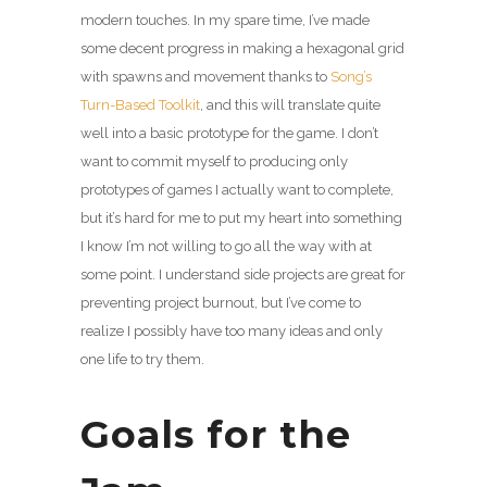
modern touches. In my spare time, I’ve made
some decent progress in making a hexagonal grid
with spawns and movement thanks to
Song’s
Turn-Based Toolkit
, and this will translate quite
well into a basic prototype for the game. I don’t
want to commit myself to producing only
prototypes of games I actually want to complete,
but it’s hard for me to put my heart into something
I know I’m not willing to go all the way with at
some point. I understand side projects are great for
preventing project burnout, but I’ve come to
realize I possibly have too many ideas and only
one life to try them.
Goals for the