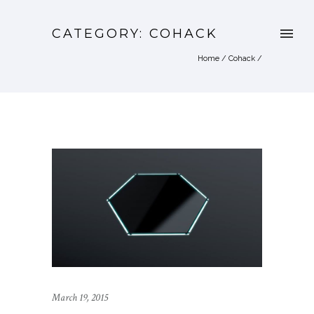
CATEGORY: COHACK
Home
/
Cohack
/
March 19, 2015