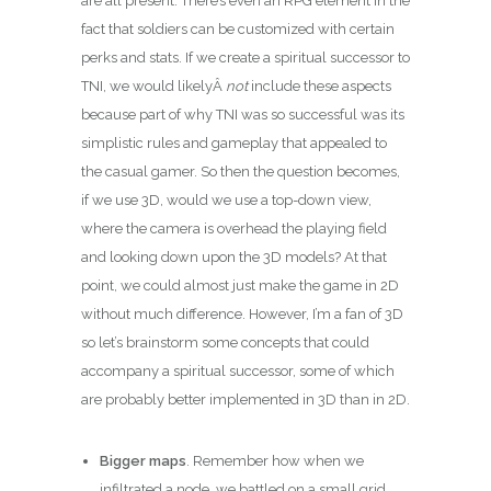
are all present. There’s even an RPG element in the
fact that soldiers can be customized with certain
perks and stats. If we create a spiritual successor to
TNI, we would likelyÂ
not
include these aspects
because part of why TNI was so successful was its
simplistic rules and gameplay that appealed to
the casual gamer. So then the question becomes,
if we use 3D, would we use a top-down view,
where the camera is overhead the playing field
and looking down upon the 3D models? At that
point, we could almost just make the game in 2D
without much difference. However, I’m a fan of 3D
so let’s brainstorm some concepts that could
accompany a spiritual successor, some of which
are probably better implemented in 3D than in 2D.
Bigger maps
. Remember how when we
infiltrated a node, we battled on a small grid