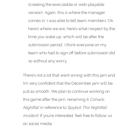
(creating the executable or web-playable
version). Again, this is where the manager
comes in: I was able to tell team members ‘Ok
here’s where we are, here’s what I expect by the
time you wake up, which will be after the
submission period’. I think everyone on my
team who had to sign off before submission did
so without any worry.
There’s not a lot that went wrong with this jam and
I’m very confident that the December jam will be
just as smooth. We plan to continue working on
this game after the jam, renaming it
Cohack:
Nightfall
in reference to
Spybot: The Nightfall
Incident
. If you’re interested, feel free to follow us
on social media: