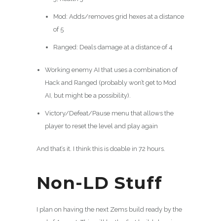
Mod: Adds/removes grid hexes at a distance
of 5
Ranged: Deals damage at a distance of 4
Working enemy AI that uses a combination of
Hack and Ranged (probably won’t get to Mod
AI, but might be a possibility).
Victory/Defeat/Pause menu that allows the
player to reset the level and play again
And that’s it. I think this is doable in 72 hours.
Non-LD Stuff
I plan on having the next Zems build ready by the