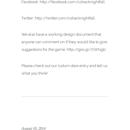
Facebook: http://facebook.com/cohacknightfall
Twitter: http://twitter.com/cohacknightfall
We also have a working design document that
anyone can comment on if they would like to give
suggestions for the game: http://goo.gl/OWtsgb
Please check out our ludum dare entry and tell us
what you think!
August 10, 2014