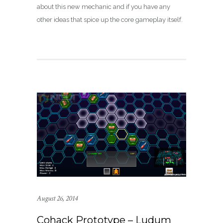
about this new mechanic and if you have any
other ideas that spice up the core gameplay itself.
August 26, 2014
Cohack Prototype – Ludum