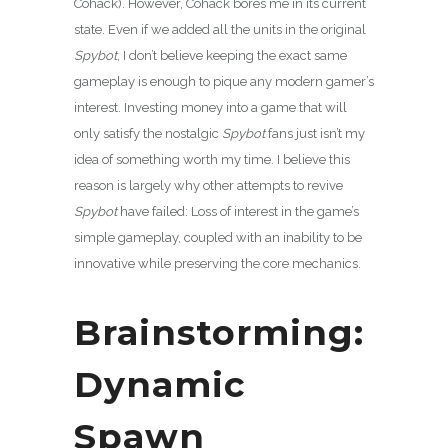
Cohack). However, Cohack bores me in its current
state. Even if we added all the units in the original
Spybot
, I don’t believe keeping the exact same
gameplay is enough to pique any modern gamer’s
interest. Investing money into a game that will
only satisfy the nostalgic
Spybot
fans just isn’t my
idea of something worth my time. I believe this
reason is largely why other attempts to revive
Spybot
have failed: Loss of interest in the game’s
simple gameplay, coupled with an inability to be
innovative while preserving the core mechanics.
Brainstorming:
Dynamic
Spawn