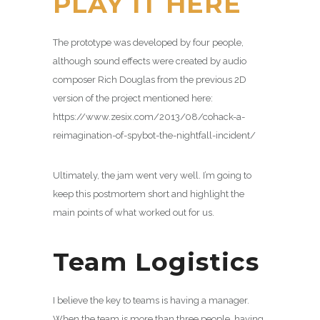
PLAY IT HERE
The prototype was developed by four people,
although sound effects were created by audio
composer Rich Douglas from the previous 2D
version of the project mentioned here:
https://www.zesix.com/2013/08/cohack-a-
reimagination-of-spybot-the-nightfall-incident/
Ultimately, the jam went very well. I’m going to
keep this postmortem short and highlight the
main points of what worked out for us.
Team Logistics
I believe the key to teams is having a manager.
When the team is more than three people, having