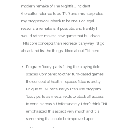
modern remake of The Nightfall Incident
(hereafter referred to as ‘TNI’) and misinterpreted
my progress on Cohack to be one. For legal
reasons, a remake isn’t possible, and frankly I
would rather make a new game that builds on
TNI’s core concepts than recreate it anyway. I’ll go
ahead and list the things I liked about TNI here:
Program ‘body’ parts filling the playing field
spaces. Compared to other turn-based games,
the concept of health = spaces filled is pretty
unique to TNI because you can use program
‘body parts’ as meatshields to block off access
to certain areas.Â Unfortunately, I don’t think TNI
emphasized this aspect very much and it is
something that could be improved upon.