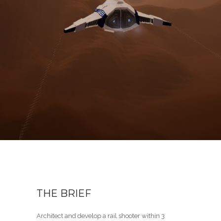
THE BRIEF
Architect and develop a rail shooter within 3