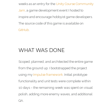
weeks as an entry for the
Unity Course Community
Jam
, a game development event I hosted to
inspire and encourage hobbyist game developers.
The source code of this game is available on
GitHub
.
WHAT WAS DONE
Scoped, planned, and architected the entire game
from the ground up. I bootstrapped the project
using my
Impulse framework
. Initial prototype
functionality and unit tests were complete within
10 days – the remaining week was spent on visual
polish, adding more enemy waves, and additional
QA.