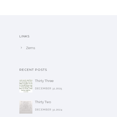
LINKS
Zems
RECENT POSTS
Thirty Three
DECEMBER 31,2025
Thirty Two
DECEMBER 31,2024