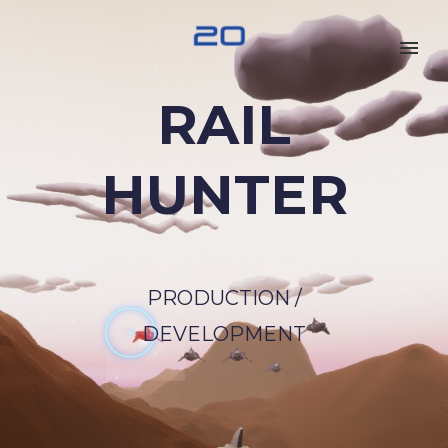
RAIL
HUNTER
PRODUCTION /
DEVELOPMENT