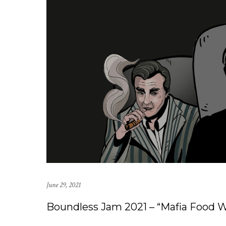
June 29, 2021
Boundless Jam 2021 – “Mafia Food