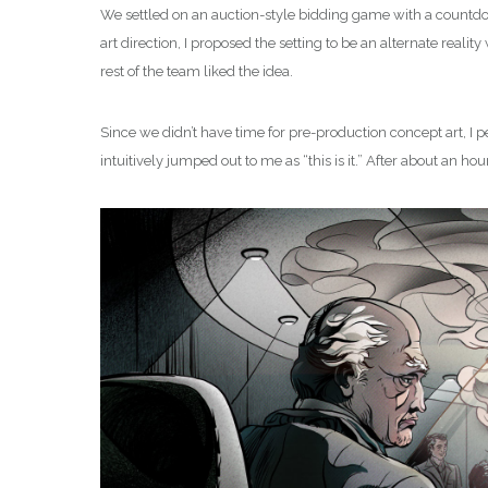
We settled on an auction-style bidding game with a countdown
art direction, I proposed the setting to be an alternate real
rest of the team liked the idea.
Since we didn’t have time for pre-production concept art, I p
intuitively jumped out to me as “this is it.” After about an h