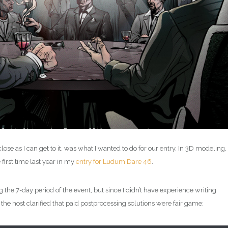
ose as I can get to it, was what I wanted to do for our entry. In 3D modeling,
 first time last year in my
entry for Ludum Dare 46
.
 the 7-day period of the event, but since I didn’t have experience writing
 the host clarified that paid postprocessing solutions were fair game: