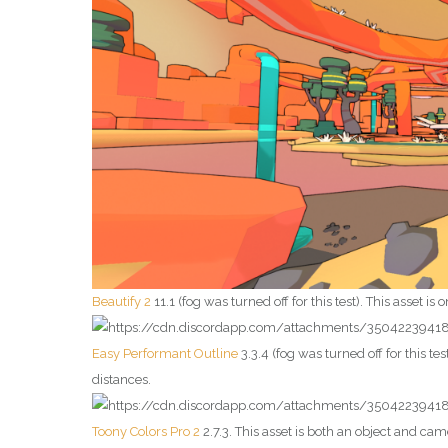
Beautify 2
11.1 (fog was turned off for this test). This asset is
Easy Performant Outline
3.3.4 (fog was turned off for this tes
distances.
Toony Colors Pro 2
2.7.3. This asset is both an object and ca