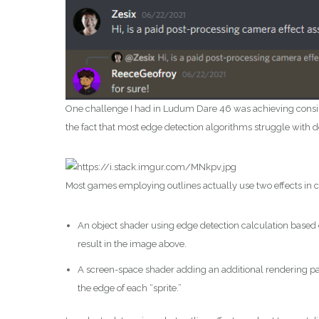
One challenge I had in Ludum Dare 46 was achieving consisten
the fact that most edge detection algorithms struggle with de
Most games employing outlines actually use two effects in 
An object shader using edge detection calculation based
result in the image above.
A screen-space shader adding an additional rendering pass
the edge of each “sprite.”