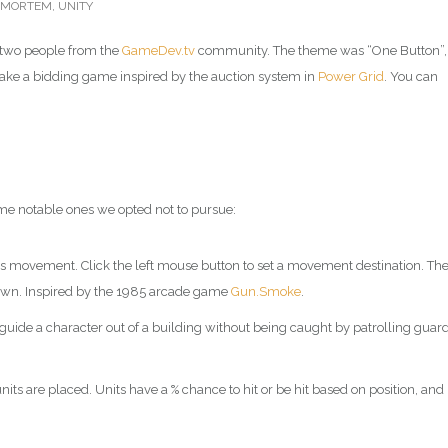
TMORTEM
,
UNITY
two people from the
GameDev.tv
community. The theme was “One Button”,
make a bidding game inspired by the auction system in
Power Grid
. You can
me notable ones we opted not to pursue:
s movement. Click the left mouse button to set a movement destination. Th
 own. Inspired by the 1985 arcade game
Gun.Smoke
.
de a character out of a building without being caught by patrolling guard
s are placed. Units have a % chance to hit or be hit based on position, and