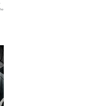
e
The