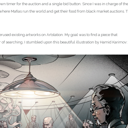
 timer for the auction and a single bid button. Since I was in charge of th
ity where Mafias run the world and get their food from black market auctions. 
erused existing artworks on Artstation. My goal was to find a piece that
our of searching, I stumbled upon this beautiful illustration by Hamid Karimov: