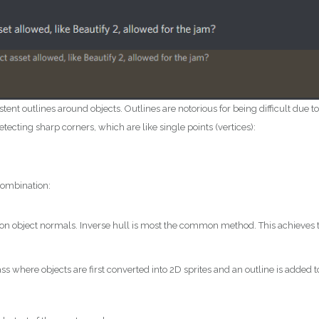
t outlines around objects. Outlines are notorious for being difficult due to
tecting sharp corners, which are like single points (vertices):
combination:
 on object normals. Inverse hull is most the common method. This achieves 
 where objects are first converted into 2D sprites and an outline is added t