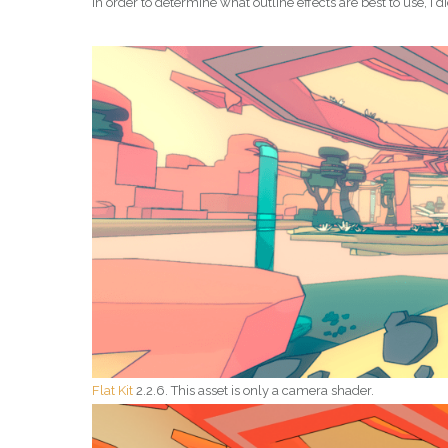
In order to determine what outline effects are best to use, I d
Flat Kit
2.2.6. This asset is only a camera shader.