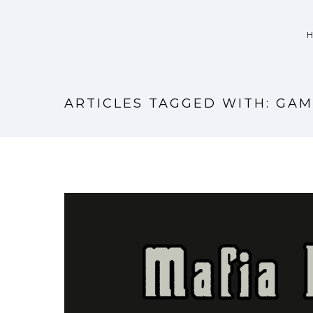
ARTICLES TAGGED WITH: GAM