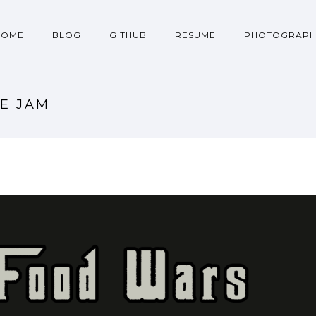
HOME
BLOG
GITHUB
RESUME
PHOTOGRAPH
E JAM