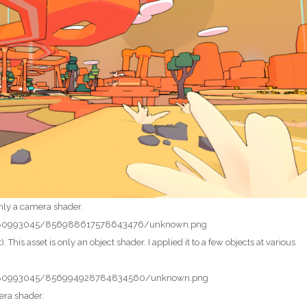
 only a camera shader.
t). This asset is only an object shader. I applied it to a few objects at various
mera shader.