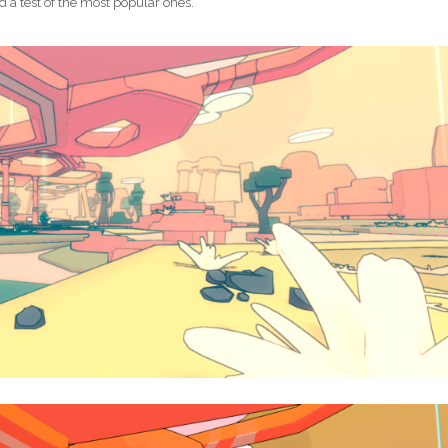
id a test of the most popular ones.