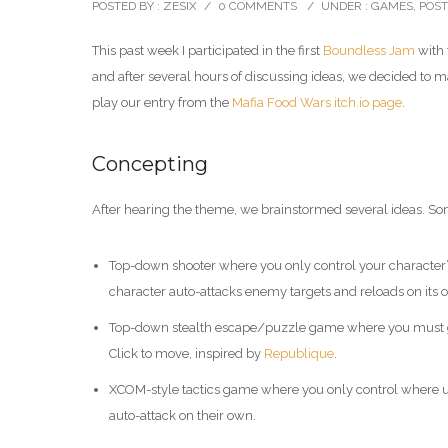
POSTED BY : ZESIX
/
0 COMMENTS
/
UNDER :
GAMES
,
POS
This past week I participated in the first
Boundless Jam
with 
and after several hours of discussing ideas, we decided to 
play our entry from the
Mafia Food Wars itch.io page
.
Concepting
After hearing the theme, we brainstormed several ideas. So
Top-down shooter where you only control your character’
character auto-attacks enemy targets and reloads on its
Top-down stealth escape/puzzle game where you must gui
Click to move, inspired by
Republique
.
XCOM-style tactics game where you only control where unit
auto-attack on their own.