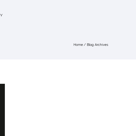
Y
Home
/ Blog Archives