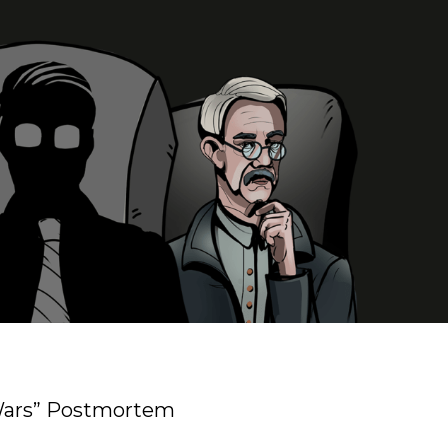
 Wars” Postmortem