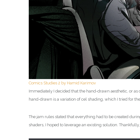
Comics Studies 2 by Hamid Karimov
Immediately I decided that the hand-drawn aesthetic, or as cl
hand-drawn is a variation of cel shading, which I tried for the
The jam rules stated that everything had to be created during
shaders, I hoped to leverage an existing solution. Thankfully,