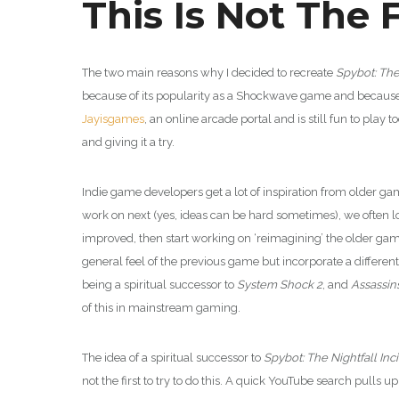
This Is Not The F
The two main reasons why I decided to recreate
Spybot: The
because of its popularity as a Shockwave game and because I li
Jayisgames
, an online arcade portal and is still fun to play
and giving it a try.
Indie game developers get a lot of inspiration from older g
work on next (yes, ideas can be hard sometimes), we often l
improved, then start working on ‘reimagining’ the older gam
general feel of the previous game but incorporate a diffe
being a spiritual successor to
System Shock 2
, and
Assassin
of this in mainstream gaming.
The idea of a spiritual successor to
Spybot: The Nightfall Inc
not the first to try to do this. A quick YouTube search pulls 