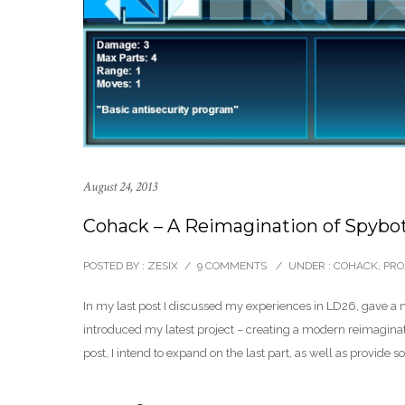
August 24, 2013
Cohack – A Reimagination of Spybot:
POSTED BY : ZESIX
/
9 COMMENTS
/
UNDER :
COHACK
,
PRO
In my last post I discussed my experiences in LD26, gave a
introduced my latest project – creating a modern reimagi
post, I intend to expand on the last part, as well as provide 