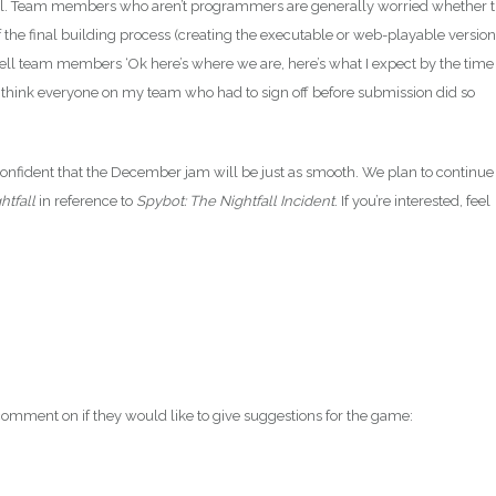
ssful. Team members who aren’t programmers are generally worried whether 
of the final building process (creating the executable or web-playable version
tell team members ‘Ok here’s where we are, here’s what I expect by the time
 I think everyone on my team who had to sign off before submission did so
 confident that the December jam will be just as smooth. We plan to continue
htfall
in reference to
Spybot: The Nightfall Incident
. If you’re interested, feel
mment on if they would like to give suggestions for the game: