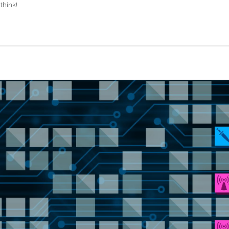
think!