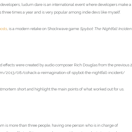
developers, ludum dare is an international event where developers make a
 three times a year and is very popular among indie devs like myself.
osts
, is a modern retake on Shockwave game
Spybot: The Nightfall Inciden
d effects were created by audio composer Rich Douglas from the previous 
com/2013/08/cohack-a-reimagination-of-spybot-the-nightfall-incident/
ostmortem short and highlight the main points of what worked out for us.
am is more than three people, having one person who is in charge of