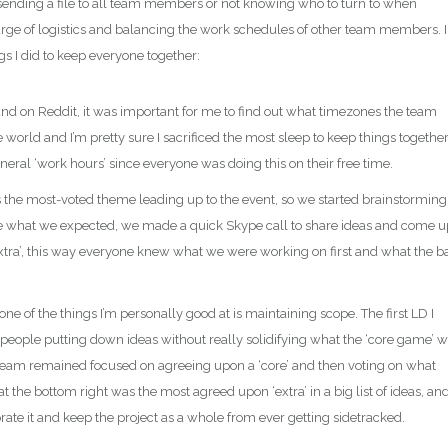
 sending a file to all team members or not knowing who to turn to when
arge of logistics and balancing the work schedules of other team members. I
gs I did to keep everyone together:
und on Reddit, it was important for me to find out what timezones the team
 world and I’m pretty sure I sacrificed the most sleep to keep things together
neral ‘work hours’ since everyone was doing this on their free time.
 the most-voted theme leading up to the event, so we started brainstorming
be what we expected, we made a quick Skype call to share ideas and come u
xtra’, this way everyone knew what we were working on first and what the b
 one of the things I’m personally good at is maintaining scope. The first LD I
th people putting down ideas without really solidifying what the ‘core game’ 
he team remained focused on agreeing upon a ‘core’ and then voting on what
the bottom right was the most agreed upon ‘extra’ in a big list of ideas, an
orate it and keep the project as a whole from ever getting sidetracked.