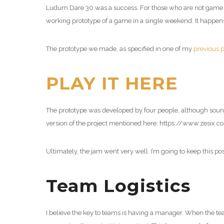
Ludum Dare 30 was a success. For those who are not game 
working prototype of a game in a single weekend. It happens
The prototype we made, as specified in one of my
previous p
PLAY IT HERE
The prototype was developed by four people, although soun
version of the project mentioned here: https://www.zesix.
Ultimately, the jam went very well. I’m going to keep this p
Team Logistics
I believe the key to teams is having a manager. When the te