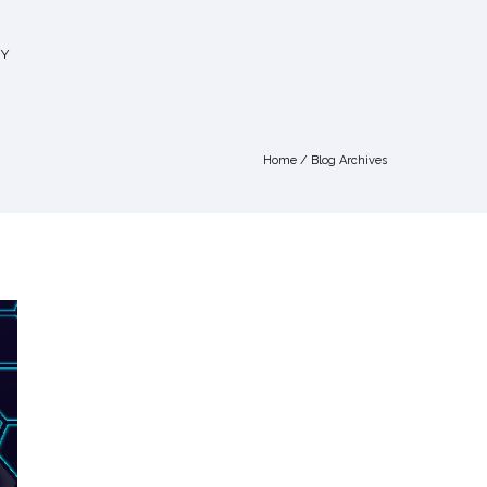
Y
Home
/ Blog Archives