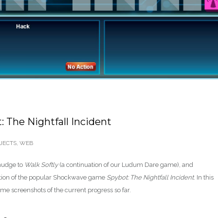
 The Nightfall Incident
JECTS
,
WEB
 nudge to
Walk Softly
(a continuation of our Ludum Dare game), and
nation of the popular Shockwave game
Spybot: The Nightfall Incident
. In this
some screenshots of the current progress so far.