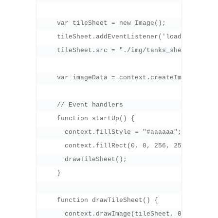
    var tileSheet = new Image();

    tileSheet.addEventListener('load', startUp
    tileSheet.src = "./img/tanks_sheet.png";

    var imageData = context.createImageData(32
    // Event handlers

    function startUp() {

      context.fillStyle = "#aaaaaa";

      context.fillRect(0, 0, 256, 256);

      drawTileSheet();

    }

    function drawTileSheet() {

      context.drawImage(tileSheet, 0, 0);
