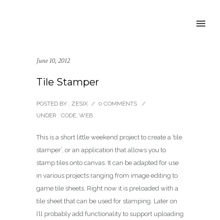
June 10, 2012
Tile Stamper
POSTED BY : ZESIX
/
0 COMMENTS
/
UNDER :
CODE
,
WEB
This is a short little weekend project to create a ’tile
stamper’, or an application that allows you to
stamp tiles onto canvas. It can be adapted for use
in various projects ranging from image editing to
game tile sheets. Right now it is preloaded with a
tile sheet that can be used for stamping. Later on
I’ll probably add functionality to support uploading