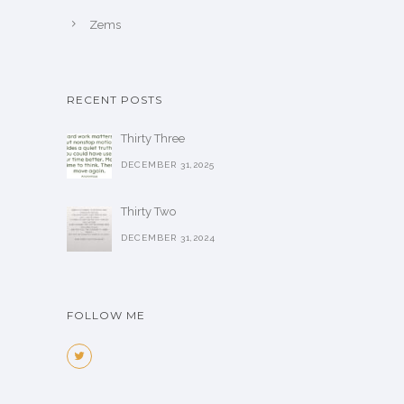
Zems
RECENT POSTS
Thirty Three
DECEMBER 31,2025
Thirty Two
DECEMBER 31,2024
FOLLOW ME