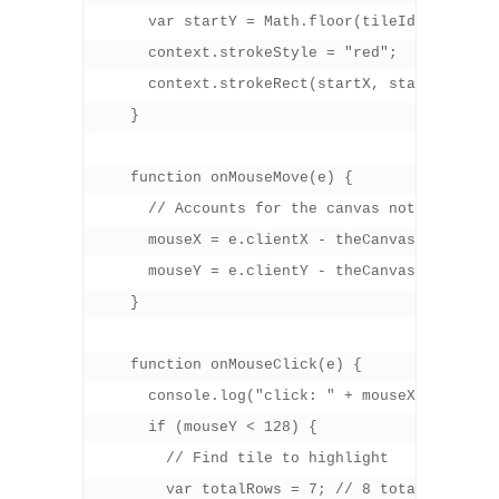
      var startY = Math.floor(tileId / 8 ) * 3
      context.strokeStyle = "red";

      context.strokeRect(startX, startY, 32, 3
    }

    function onMouseMove(e) {

      // Accounts for the canvas not being at 
      mouseX = e.clientX - theCanvas.offsetLef
      mouseY = e.clientY - theCanvas.offsetTop
    }

    function onMouseClick(e) {

      console.log("click: " + mouseX + "," + m
      if (mouseY < 128) {

        // Find tile to highlight

        var totalRows = 7; // 8 total rows, b