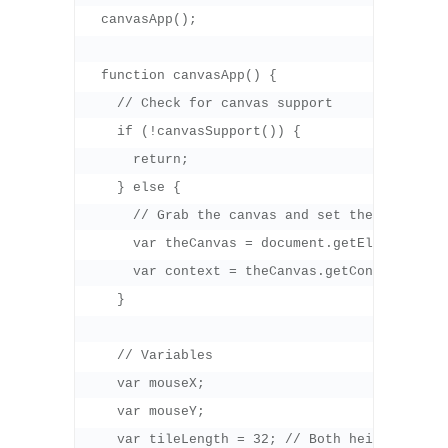
  canvasApp();

  function canvasApp() {

    // Check for canvas support

    if (!canvasSupport()) {

      return;

    } else {

      // Grab the canvas and set the context t
      var theCanvas = document.getElementById(
      var context = theCanvas.getContext("2d")
    }

    // Variables

    var mouseX;

    var mouseY;

    var tileLength = 32; // Both height and wi