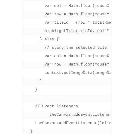
        var col = Math.floor(mouseX / tileLeng
        var row = Math.floor(mouseY / tileLeng
        var tileId = (row * totalRows) + (col 
        highlightTile(tileId, col * tileLength
      } else {

        // stamp the selected tile

        var col = Math.floor(mouseX / tileLeng
        var row = Math.floor(mouseY / tileLeng
        context.putImageData(imageData, col *
      }

    }

    // Event listeners

	  theCanvas.addEventListener("mousemove", onMouseMove, false);

    theCanvas.addEventListener("click", onMous
  }
