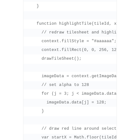
    }

    function highlightTile(tileId, x, y) {

      // redraw tilesheet and highlight select
      context.fillStyle = "#aaaaaa";

      context.fillRect(0, 0, 256, 128);

      drawTileSheet();

      imageData = context.getImageData(x, y, 3
      // set alpha to 128

      for (j = 3; j < imageData.data.length; j
        imageData.data[j] = 128;

      }

      // draw red line around selected tile

      var startX = Math.floor(tileId % 8 ) * 3