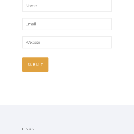
LINKS