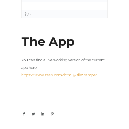
});
The App
You can find a live working version of the current
app here:
https://www.zesix.com/html5/tileStamper