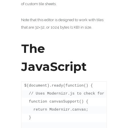
of custom tile sheets.
Note that this editor is designed to work with tiles
that are 32×32, or 1024 bytes (1 KB) in size.
The
JavaScript
$(document).ready(function() {  

  // Uses Modernizr.js to check for canvas sup
  function canvasSupport() {

    return Modernizr.canvas;

  }
