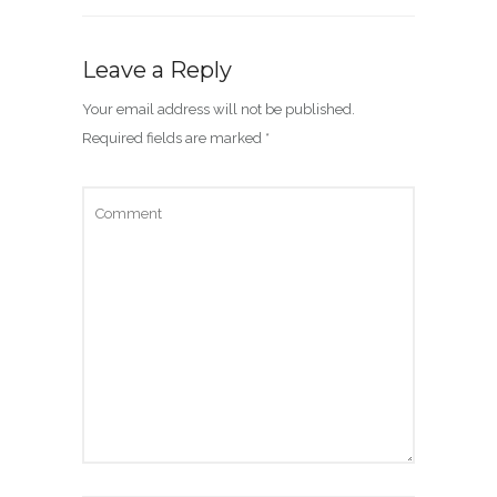
Leave a Reply
Your email address will not be published.
Required fields are marked
*