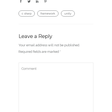
c sharp
framework
unity
Leave a Reply
Your email address will not be published.
Required fields are marked
*