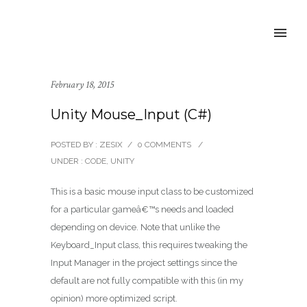
February 18, 2015
Unity Mouse_Input (C#)
POSTED BY : ZESIX
/
0 COMMENTS
/
UNDER :
CODE
,
UNITY
This is a basic mouse input class to be customized
for a particular gameâ€™s needs and loaded
depending on device. Note that unlike the
Keyboard_Input class, this requires tweaking the
Input Manager in the project settings since the
default are not fully compatible with this (in my
opinion) more optimized script.