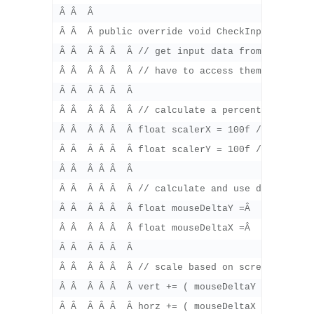
Â Â  Â 

Â Â  Â public override void CheckInput () {

Â Â  Â Â Â  Â // get input data from vertical
Â Â  Â Â Â  Â // have to access them every ti
Â Â  Â Â Â  Â 

Â Â  Â Â Â  Â // calculate a percentage amount
Â Â  Â Â Â  Â float scalerX = 100f / Screen.wi
Â Â  Â Â Â  Â float scalerY = 100f / Screen.he
Â Â  Â Â Â  Â 

Â Â  Â Â Â  Â // calculate and use deltas

Â Â  Â Â Â  Â float mouseDeltaY =Â  Input.mou
Â Â  Â Â Â  Â float mouseDeltaX =Â  Input.mou
Â Â  Â Â Â  Â 

Â Â  Â Â Â  Â // scale based on screen size

Â Â  Â Â Â  Â vert += ( mouseDeltaY * speedY )
Â Â  Â Â Â  Â horz += ( mouseDeltaX * speedX )