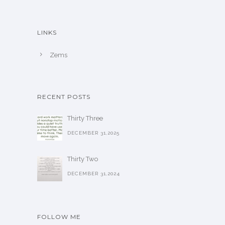
LINKS
Zems
RECENT POSTS
Thirty Three
DECEMBER 31,2025
Thirty Two
DECEMBER 31,2024
FOLLOW ME