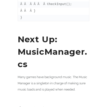
Â Â  Â Â Â  Â CheckInput();

Â Â  Â }

}
Next Up:
MusicManager.
cs
Many games have background music. The Music
Manager is a singleton in charge of making sure
music loads and is played when needed.