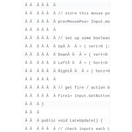
Â Â  Â Â Â  Â 

Â Â  Â Â Â  Â // store this mouse position for
Â Â  Â Â Â  Â prevMousePos= Input.mousePositio
Â Â  Â Â Â  Â 

Â Â  Â Â Â  Â // set up some boolean values fo
Â Â  Â Â Â  Â UpÂ Â  Â = ( vert>0 );

Â Â  Â Â Â  Â DownÂ Â  Â = ( vert<0 );

Â Â  Â Â Â  Â LeftÂ Â  Â = ( horz<0 );

Â Â  Â Â Â  Â RightÂ Â  Â = ( horz>0 );Â Â  Â 
Â Â  Â Â Â  Â 

Â Â  Â Â Â  Â // get fire / action buttons

Â Â  Â Â Â  Â Fire1= Input.GetButton( "Fire1" 
Â Â  Â }

Â Â  Â 

Â Â  Â public void LateUpdate() {

Â Â  Â Â Â  Â // check inputs each LateUpdate(