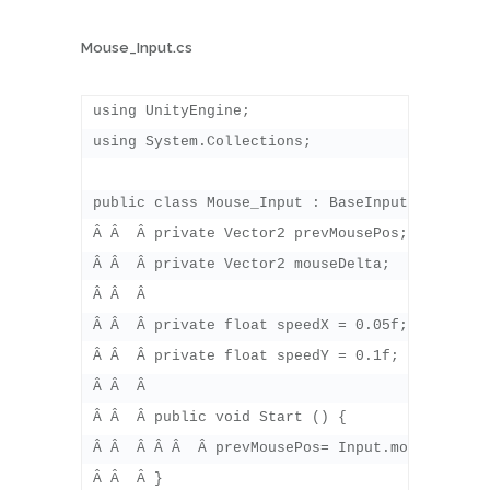
Mouse_Input.cs
using UnityEngine;

using System.Collections;

public class Mouse_Input : BaseInputController
Â Â  Â private Vector2 prevMousePos;

Â Â  Â private Vector2 mouseDelta;

Â Â  Â 

Â Â  Â private float speedX = 0.05f;

Â Â  Â private float speedY = 0.1f;

Â Â  Â 

Â Â  Â public void Start () {

Â Â  Â Â Â  Â prevMousePos= Input.mousePositio
Â Â  Â }
