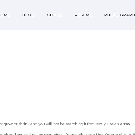
HOME
BLOG
GITHUB
RESUME
PHOTOGRAPH
l not grow or shrink and you will not be searching it frequently, use an
Array
.
shrink and you will not be searching it frequently, use a
List
,
Queue
(first in, f