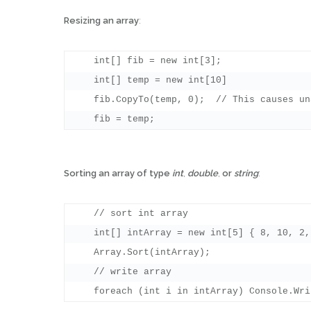
Resizing an array
:
    int[] fib = new int[3];

    int[] temp = new int[10]

    fib.CopyTo(temp, 0);  // This causes un
Sorting an array of type
int
,
double
,
or
string
:
    // sort int array

    int[] intArray = new int[5] { 8, 10, 2,
    Array.Sort(intArray);

    // write array
