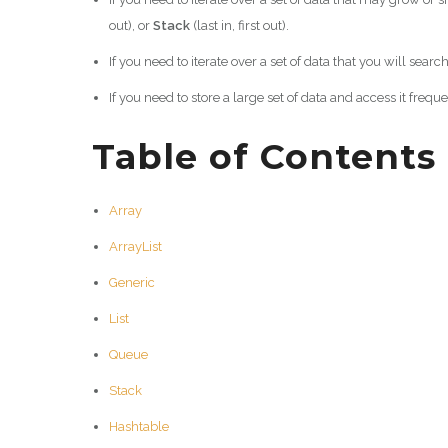
out), or
Stack
(last in, first out).
If you need to iterate over a set of data that you will searc
If you need to store a large set of data and access it frequ
Table of Contents
Array
ArrayList
Generic
List
Queue
Stack
Hashtable