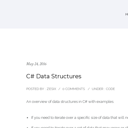
May 24, 2016
C# Data Structures
POSTED BY : ZESIX
/
0 COMMENTS
/
UNDER :
CODE
An overview of data structures in C# with examples.
If you need to iterate over a specific size of data that wil
If you need to iterate over a set of data that may grow or 