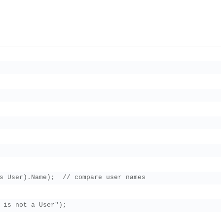
s User).Name);  // compare user names

 is not a User");
