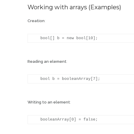
Working with arrays (Examples)
Creation
:
Reading an element
:
Writing to an element
: