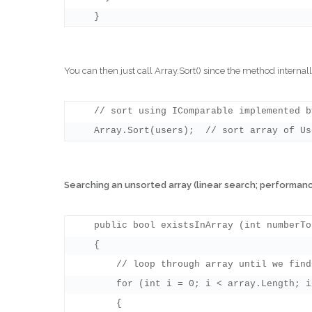
You can then just call Array.Sort() since the method interna
    // sort using IComparable implemented b
Searching an unsorted array (linear search; performanc
    public bool existsInArray (int numberToF
    {

        // loop through array until we find
        for (int i = 0; i < array.Length; i+
        {
