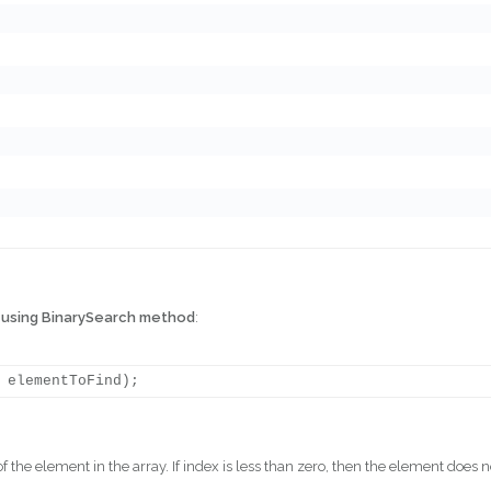
g
using BinarySearch method
:
of the element in the array. If index is less than zero, then the element does n