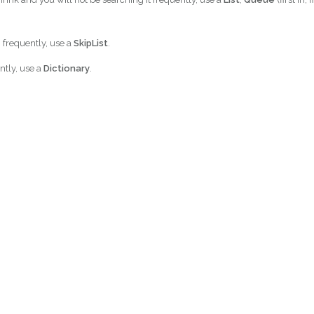
h frequently, use a
SkipList
.
ently, use a
Dictionary
.