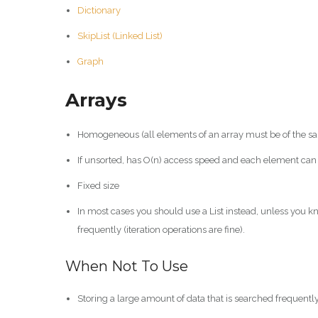
Dictionary
SkipList (Linked List)
Graph
Arrays
Homogeneous (all elements of an array must be of the sam
If unsorted, has O(n) access speed and each element can 
Fixed size
In most cases you should use a List instead, unless you kn
frequently (iteration operations are fine).
When Not To Use
Storing a large amount of data that is searched frequently