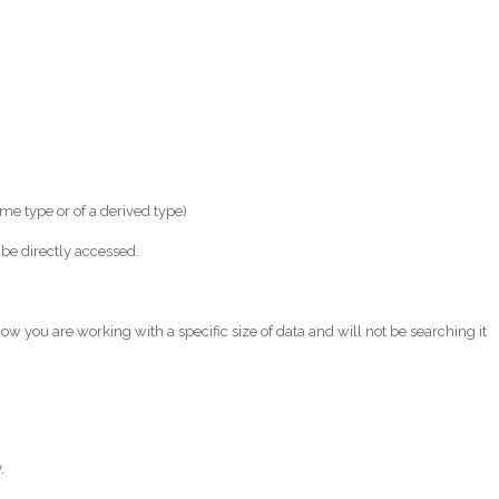
e type or of a derived type)
be directly accessed.
ow you are working with a specific size of data and will not be searching it
.