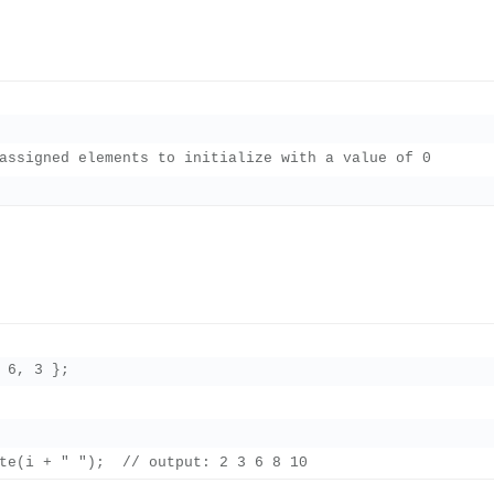
assigned elements to initialize with a value of 0

 6, 3 };
