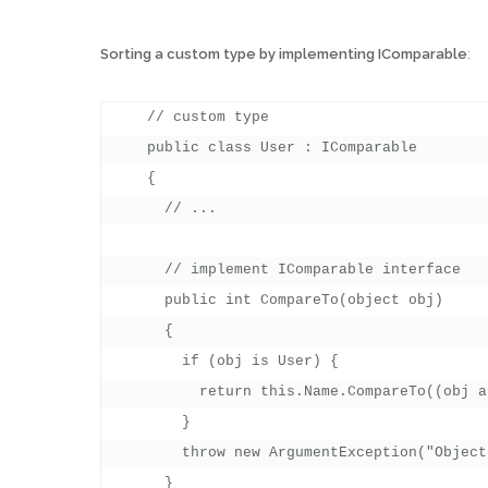
Sorting a custom type by implementing IComparable
:
    // custom type

    public class User : IComparable

    {

      // ...

      // implement IComparable interface

      public int CompareTo(object obj)

      {

        if (obj is User) {

          return this.Name.CompareTo((obj a
        }

        throw new ArgumentException("Object
      }
