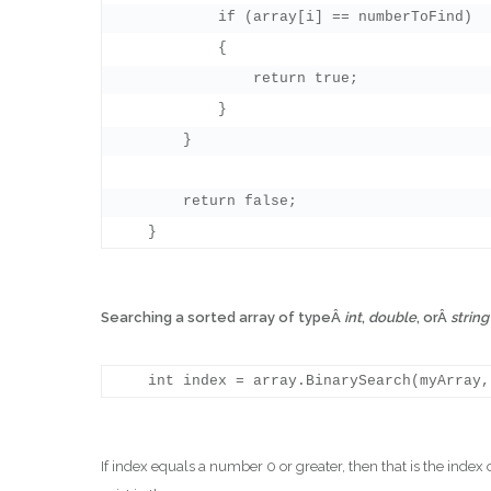
            if (array[i] == numberToFind)

            {

                return true;

            }

        }

        return false;

Searching a sorted array of typeÂ
int
,
double
, orÂ
strin
If index equals a number 0 or greater, then that is the index 