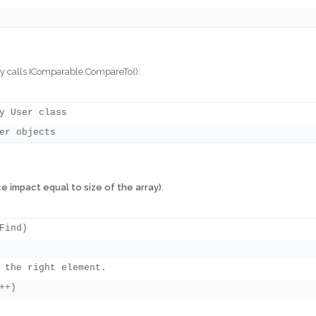
lly calls IComparable.CompareTo():
y User class

e impact equal to size of the array)
:
ind)

 the right element.

+)
