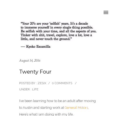
August 14, 2016
Twenty Four
POSTED BY : ZESIX
/
0 COMMENTS
/
UNDER :
LIFE
I’ve been learning how to be an adult after moving
to Austin and starting work at
General Motors
.
Here’s what I am doing with my life.