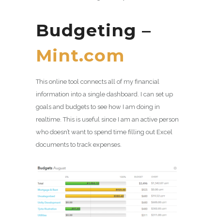
Budgeting –
Mint.com
This online tool connects all of my financial
information into a single dashboard. I can set up
goals and budgets to see how I am doing in
realtime. This is useful since I am an active person
who doesn’t want to spend time filling out Excel
documents to track expenses.