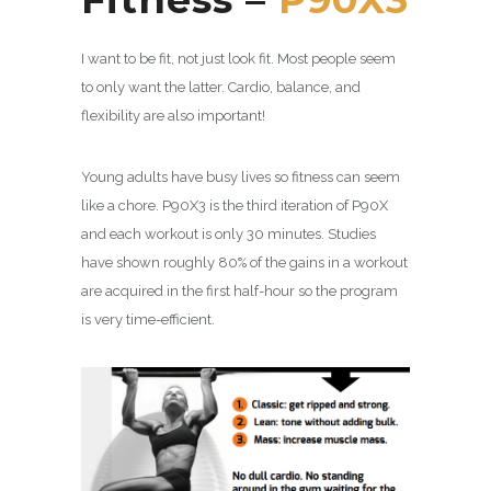
I want to be fit, not just look fit. Most people seem
to only want the latter. Cardio, balance, and
flexibility are also important!
Young adults have busy lives so fitness can seem
like a chore. P90X3 is the third iteration of P90X
and each workout is only 30 minutes. Studies
have shown roughly 80% of the gains in a workout
are acquired in the first half-hour so the program
is very time-efficient.