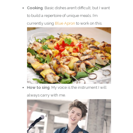
Cooking
. Basic dishes aren’t difficult, but I want
to build a repertoire of unique meals. I’m
currently using
Blue Apron
to work on this.
How to sing
. My voice is the instrument I will
always carry with me.