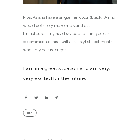
Most Asians have a single hair color (black). A mix
would definitely make me stand out.
I’m not sure if my head shape and hair type can
accommodate this. I will ask a stylist next month
when my hair is longer.
I am in a great situation and am very,
very excited for the future.
life