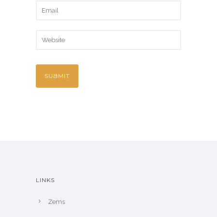
LINKS
Zems