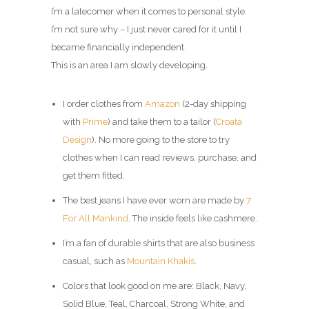
I’m a latecomer when it comes to personal style.
I’m not sure why – I just never cared for it until I
became financially independent.
This is an area I am slowly developing.
I order clothes from
Amazon
(2-day shipping
with
Prime
) and take them to a tailor (
Croata
Design
). No more going to the store to try
clothes when I can read reviews, purchase, and
get them fitted.
The best jeans I have ever worn are made by
7
For All Mankind
. The inside feels like cashmere.
I’m a fan of durable shirts that are also business
casual, such as
Mountain Khakis
.
Colors that look good on me are: Black, Navy,
Solid Blue, Teal, Charcoal, Strong White, and