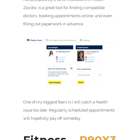
Zocdoc is a great tool for finding compatible
doctors, booking appointments online, and even
filling out paperwork in advance.
One of my biggest fears is I will catch a health
issue too late. Regularly scheduled appointments
will hopefully pay off someday.
Fitness –
P90X3