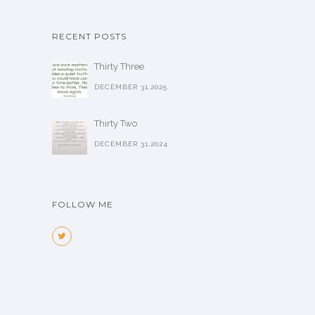
RECENT POSTS
Thirty Three
DECEMBER 31,2025
Thirty Two
DECEMBER 31,2024
FOLLOW ME