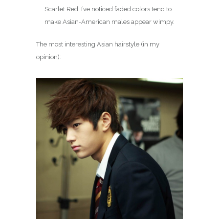
Scarlet Red. I’ve noticed faded colors tend to
make Asian-American males appear wimpy.
The most interesting Asian hairstyle (in my
opinion):