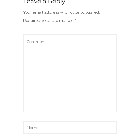
Leave a Reply
Your email address will not be published.
Required fields are marked
*