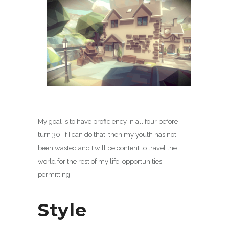
My goal is to have proficiency in all four before I
turn 30. If I can do that, then my youth has not
been wasted and I will be content to travel the
world for the rest of my life, opportunities
permitting.
Style