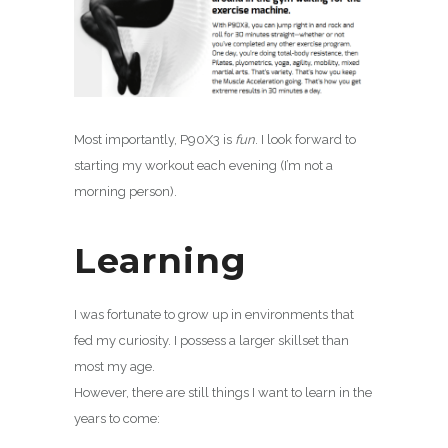
Most importantly, P90X3 is
fun
. I look forward to
starting my workout each evening (I’m not a
morning person).
Learning
I was fortunate to grow up in environments that
fed my curiosity. I possess a larger skillset than
most my age.
However, there are still things I want to learn in the
years to come: