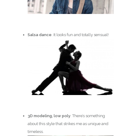
Salsa dance
. It looks fun and totally sensual!
3D modeling, low poly
. There’s something
about this style that strikes me as unique and
timeless.