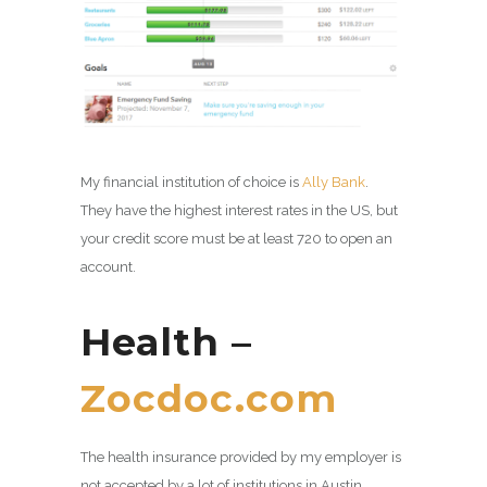
My financial institution of choice is
Ally Bank
.
They have the highest interest rates in the US, but
your credit score must be at least 720 to open an
account.
Health –
Zocdoc.com
The health insurance provided by my employer is
not accepted by a lot of institutions in Austin.